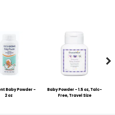

nt Baby Powder -
Baby Powder - 1.5 oz, Talc-
2 oz
Free, Travel Size