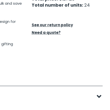
ulk and save
Total number of units:
24
esign for
See our return policy
Need a quote?
 gifting