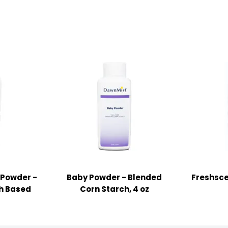
 Powder -
Baby Powder - Blended
Freshsce
ch Based
Corn Starch, 4 oz