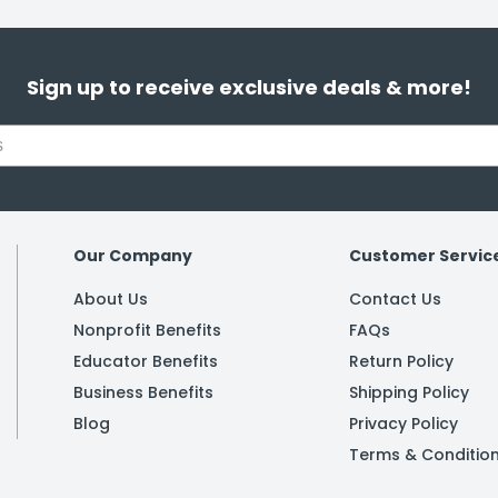
Sign up to receive exclusive deals & more!
Our Company
Customer Servic
About Us
Contact Us
Nonprofit Benefits
FAQs
Educator Benefits
Return Policy
Business Benefits
Shipping Policy
Blog
Privacy Policy
Terms & Conditio