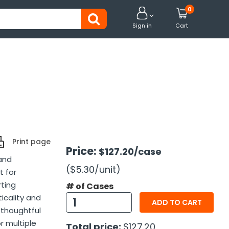
0


Sign in
Cart
Print page
Price:
$127.20
/case
and
($5.30
/unit
)
t for
rting
# of Cases
icality and
ADD TO CART
 thoughtful
or multiple
Total price:
$127.20