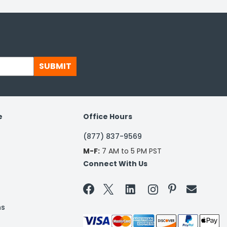
SUBMIT
e
Office Hours
(877) 837-9569
M-F:
7 AM to 5 PM PST
Connect With Us


ns