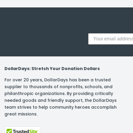
y Notes
 Adhesive & Fasteners
er Supplies
DollarDays: Stretch Your Donation Dollars
For over 20 years, DollarDays has been a trusted
supplier to thousands of nonprofits, schools, and
philanthropic organizations. By providing critically
needed goods and friendly support, the DollarDays
team strives to help community heroes accomplish
great missions.