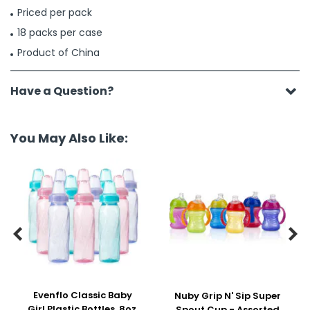
Priced per pack
18 packs per case
Product of China
Have a Question?
You May Also Like:


Evenflo Classic Baby
Nuby Grip N' Sip Super
Girl Plastic Bottles, 8oz,
Spout Cup - Assorted