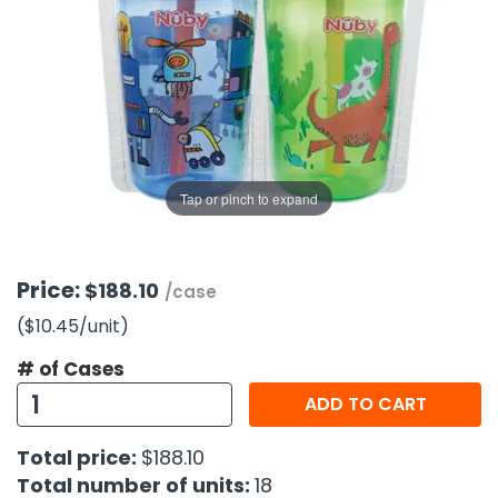
g Gifts
Nuts & Snack Mixes
Safety Gear
Vitamins
Zippered Binders
s
ir Removal
rection Supplies
s
Popcorn
Tape
idays
Pretzels
Work Gloves
oiletries
Toddler Toys
Snack Kits
Day
sories
 & Dress Up
als
Tap or pinch to expand
Day
ng Supplies
 Notepads
Price:
$188.10
/case
ling Supplies
($10.45
/unit
)
# of Cases
es
ADD TO CART
eners
Total price:
$188.10
Total number of units:
18