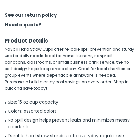
h Tools
See our return policy
 Kits
Need a quote?
Product Details
ccessories
NoSpill Hard Straw Cups offer reliable spill prevention and sturdy
use for daily needs. Ideal for home kitchens, nonprofit
ve & Fasteners
donations, classrooms, or small business drink service, the no-
spill design helps keep areas clean. Great for local charities or
lies
group events where dependable drinkware is needed.
Purchase in bulk to enjoy cost savings on every order. Shop in
bulk and save today!
Size: 15 oz cup capacity
Colors: assorted colors
No Spill design helps prevent leaks and minimizes messy
accidents
Durable hard straw stands up to everyday regular use