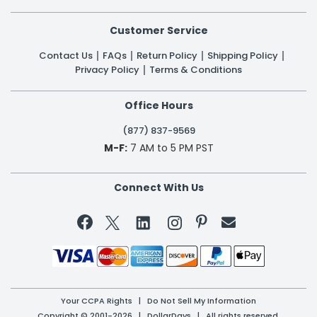
Customer Service
Contact Us
FAQs
Return Policy
Shipping Policy
Privacy Policy
Terms & Conditions
Office Hours
(877) 837-9569
M-F:
7 AM to 5 PM PST
Connect With Us


Your CCPA Rights
|
Do Not Sell My Information
Copyright © 2001-2026 | DollarDays | All rights reserved.