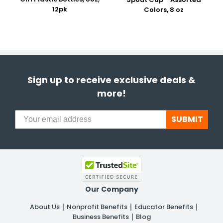
12pk
Colors, 8 oz
Sign up to receive exclusive deals &
more!
SUBMIT
Our Company
About Us
Nonprofit Benefits
Educator Benefits
Business Benefits
Blog