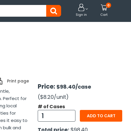
0


Sign in
Cart
Print page
Price:
$98.40
/case
ntle,
($8.20
/unit
)
. Perfect for
ng local
# of Cases
ties for
ADD TO CART
es it easy to
n bulk and
Total price:
$98.40