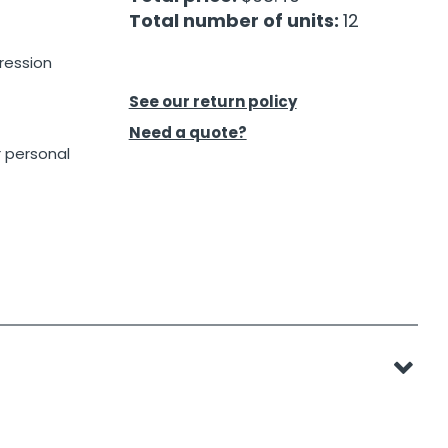
Total number of units:
12
ression
See our return policy
Need a quote?
r personal