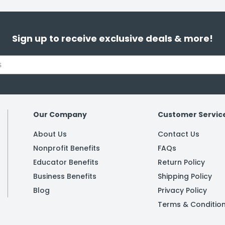
Sign up to receive exclusive deals & more!
Our Company
Customer Servic
About Us
Contact Us
Nonprofit Benefits
FAQs
Educator Benefits
Return Policy
Business Benefits
Shipping Policy
Blog
Privacy Policy
Terms & Conditio