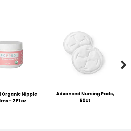

Advanced Nursing Pads,
 Organic Nipple
60ct
ms - 2 Fl oz