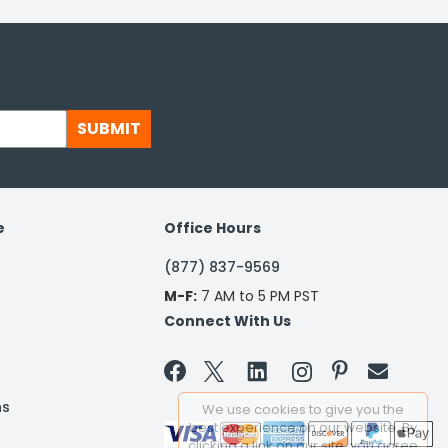
SUBMIT
e
Office Hours
(877) 837-9569
M-F:
7 AM to 5 PM PST
Connect With Us


ns
We use cookies to give you the
best experience on our website. By
clicking a link on our site, you agree