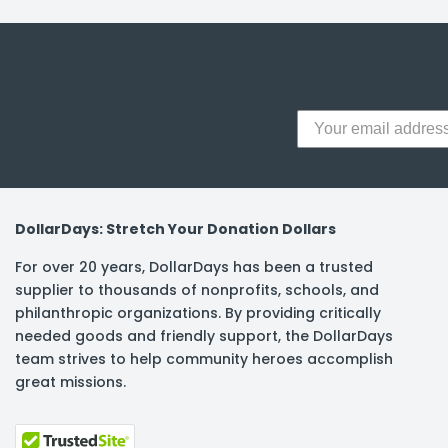
y Notes
 Adhesive & Fasteners
er Supplies
DollarDays: Stretch Your Donation Dollars
For over 20 years, DollarDays has been a trusted
supplier to thousands of nonprofits, schools, and
philanthropic organizations. By providing critically
needed goods and friendly support, the DollarDays
team strives to help community heroes accomplish
great missions.