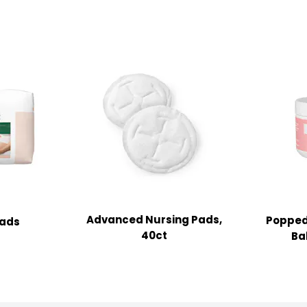
Advanced Nursing Pads,
Popped
Pads
40ct
Bal