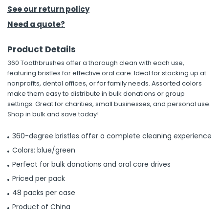
See our return policy
h Tools
Need a quote?
 Kits
Product Details
360 Toothbrushes offer a thorough clean with each use,
ccessories
featuring bristles for effective oral care. Ideal for stocking up at
nonprofits, dental offices, or for family needs. Assorted colors
make them easy to distribute in bulk donations or group
ve & Fasteners
settings. Great for charities, small businesses, and personal use.
lies
Shop in bulk and save today!
360-degree bristles offer a complete cleaning experience
Colors: blue/green
Perfect for bulk donations and oral care drives
Priced per pack
48 packs per case
Product of China