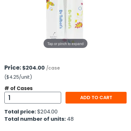
g Gifts
Nuts & Snack Mixes
Safety Gear
Vitamins
Zippered Binders
s
ir Removal
rection Supplies
s
Popcorn
Tape
idays
Pretzels
Work Gloves
oiletries
Toddler Toys
Snack Kits
Day
sories
 & Dress Up
Tap or pinch to expand
als
Day
ng Supplies
Price:
$204.00
/case
 Notepads
($4.25
/unit
)
ling Supplies
# of Cases
ADD TO CART
es
Total price:
$204.00
eners
Total number of units:
48