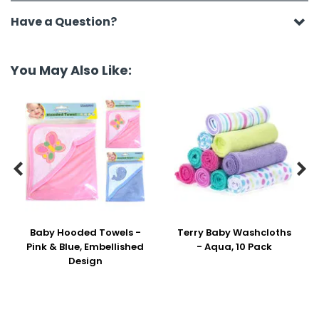
Have a Question?
You May Also Like:


Baby Hooded Towels -
Terry Baby Washcloths
Pink & Blue, Embellished
- Aqua, 10 Pack
Design