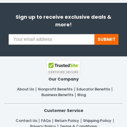
Sign up to receive exclusive deals &
more!
SUBMIT
Our Company
About Us
Nonprofit Benefits
Educator Benefits
Business Benefits
Blog
Customer Service
Contact Us
FAQs
Return Policy
Shipping Policy
Privacy Policy
Terms & Conditions