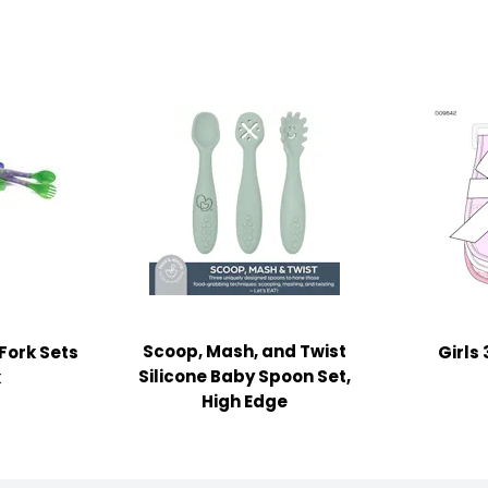
Scoop, Mash, and Twist
Fork Sets
Girls
Silicone Baby Spoon Set,
k
High Edge