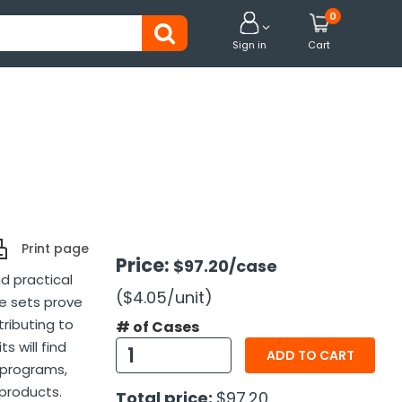
0


Sign in
Cart
Print page
Price:
$97.20
/case
d practical
($4.05
/unit
)
e sets prove
tributing to
# of Cases
s will find
ADD TO CART
 programs,
 products.
Total price:
$97.20