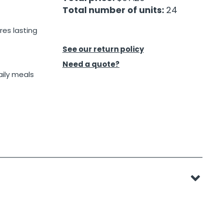
Total number of units:
24
res lasting
See our return policy
Need a quote?
aily meals