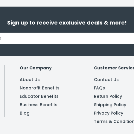
Sign up to receive exclusive deals & more!
Our Company
Customer Servic
About Us
Contact Us
Nonprofit Benefits
FAQs
Educator Benefits
Return Policy
Business Benefits
Shipping Policy
Blog
Privacy Policy
Terms & Conditio