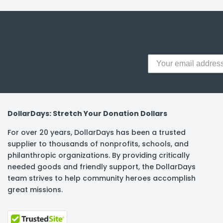
y Notes
 Adhesive & Fasteners
er Supplies
DollarDays: Stretch Your Donation Dollars
For over 20 years, DollarDays has been a trusted
supplier to thousands of nonprofits, schools, and
philanthropic organizations. By providing critically
needed goods and friendly support, the DollarDays
team strives to help community heroes accomplish
great missions.