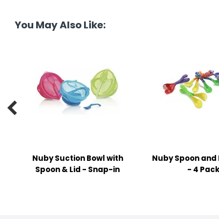
tine's Day
-handling Supplies
You May Also Like:
ooks & Notepads
ng & Mailing Supplies
 Punches
l Cases

l Sharpeners
s
Nuby Suction Bowl with
Nuby Spoon and 
s & Math Tools
Spoon & Lid - Snap-in
- 4 Pac
l Supply Kits
ors
ers & Accessories