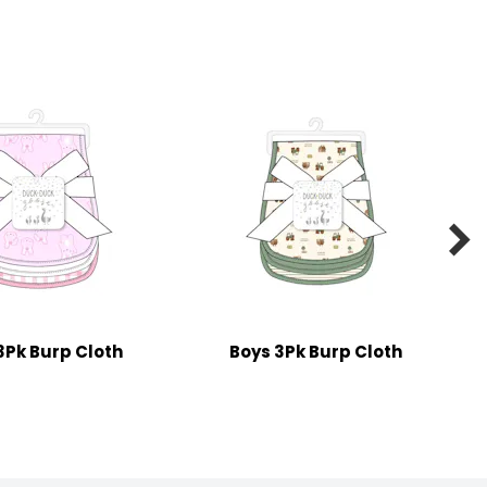

 3Pk Burp Cloth
Boys 3Pk Burp Cloth