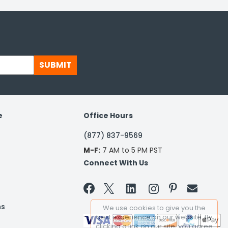
SUBMIT
e
Office Hours
(877) 837-9569
M-F:
7 AM to 5 PM PST
Connect With Us


ns
We use cookies to give you the
best experience on our website. By
clicking a link on our site, you agree