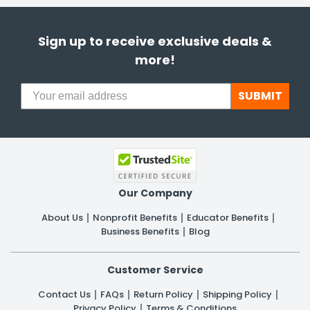
Sign up to receive exclusive deals &
more!
SUBMIT
Our Company
About Us
Nonprofit Benefits
Educator Benefits
Business Benefits
Blog
Customer Service
Contact Us
FAQs
Return Policy
Shipping Policy
Privacy Policy
Terms & Conditions