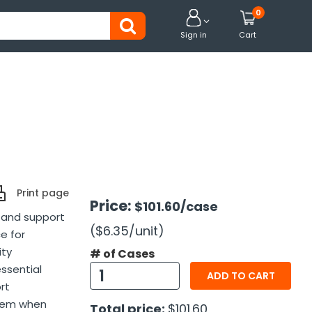
0


Sign in
Cart
Print page
Price:
$101.60
/case
t and support
($6.35
/unit
)
ce for
ity
# of Cases
essential
ADD TO CART
rt
item when
Total price:
$101.60