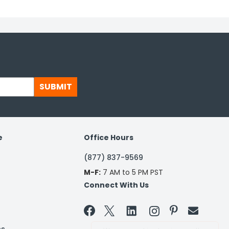
SUBMIT
e
Office Hours
(877) 837-9569
M-F:
7 AM to 5 PM PST
Connect With Us

