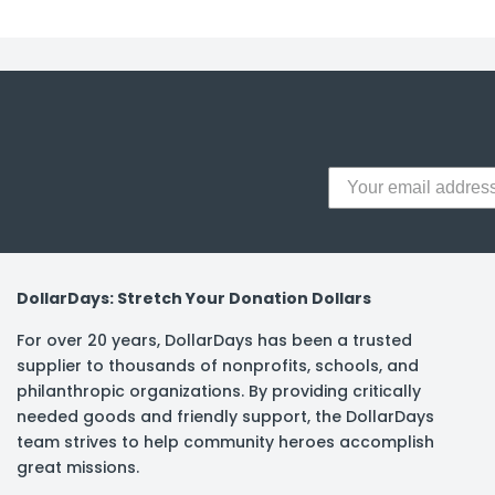
y Notes
 Adhesive & Fasteners
er Supplies
DollarDays: Stretch Your Donation Dollars
For over 20 years, DollarDays has been a trusted
supplier to thousands of nonprofits, schools, and
philanthropic organizations. By providing critically
needed goods and friendly support, the DollarDays
team strives to help community heroes accomplish
great missions.