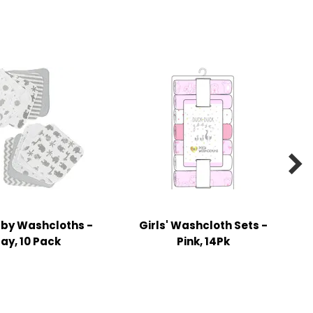

aby Washcloths -
Girls' Washcloth Sets -
ay, 10 Pack
Pink, 14Pk