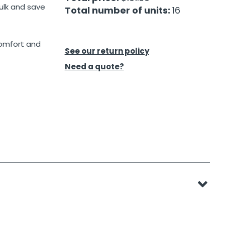
ulk and save
Total number of units:
16
comfort and
See our return policy
Need a quote?