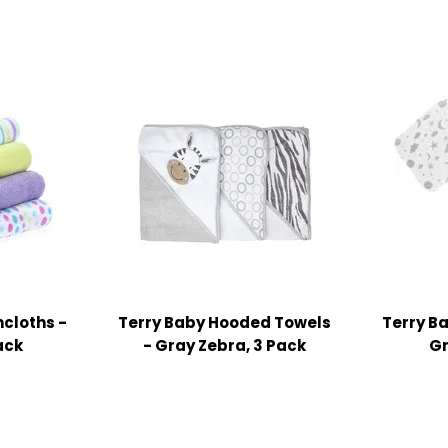
cloths -
Terry Baby Hooded Towels
Terry B
ack
- Gray Zebra, 3 Pack
Gr