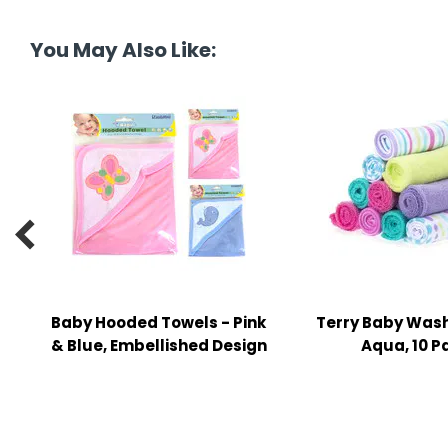
tine's Day
-handling Supplies
You May Also Like:
ooks & Notepads
ng & Mailing Supplies
 Punches
l Cases
l Sharpeners

s
Baby Hooded Towels - Pink
Terry Baby Wash
s & Math Tools
& Blue, Embellished Design
Aqua, 10 P
l Supply Kits
ors
ers & Accessories