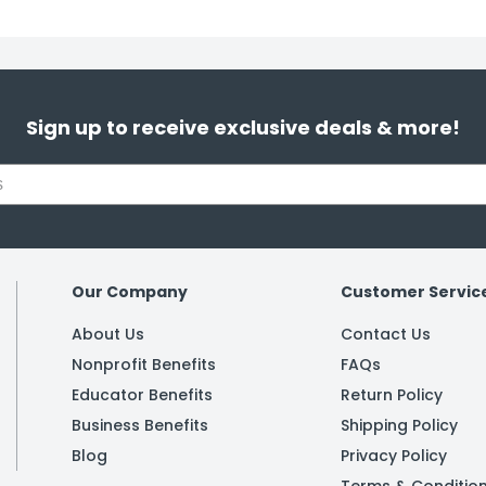
Sign up to receive exclusive deals & more!
Our Company
Customer Servic
About Us
Contact Us
Nonprofit Benefits
FAQs
Educator Benefits
Return Policy
Business Benefits
Shipping Policy
Blog
Privacy Policy