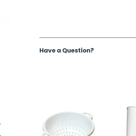
Have a Question?