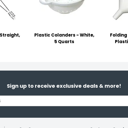
Straight,
Plastic Colanders - White,
Folding
5 Quarts
Plast
Sign up to receive exclusive deals & more!