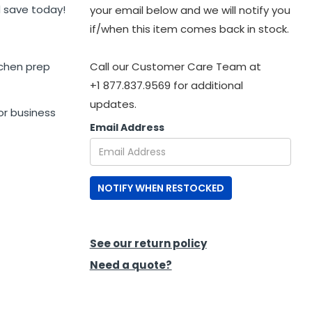
 save today!
your email below and we will notify you
if/when this item comes back in stock.
tchen prep
Call our Customer Care Team at
+1 877.837.9569 for additional
updates.
or business
Email Address
NOTIFY WHEN RESTOCKED
See our return policy
Need a quote?