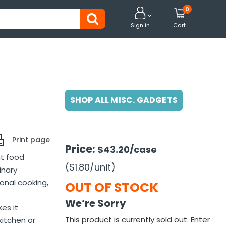
0


Sign in
Cart
SHOP ALL MISC. GADGETS
Print page
Price:
$43.20
/case
nt food
($1.80
/unit
)
inary
sonal cooking,
OUT OF STOCK
We’re Sorry
es it
This product is currently sold out. Enter
kitchen or