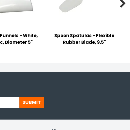

 Funnels - White,
Spoon Spatulas - Flexible
ic, Diameter 5"
Rubber Blade, 9.5"
SUBMIT