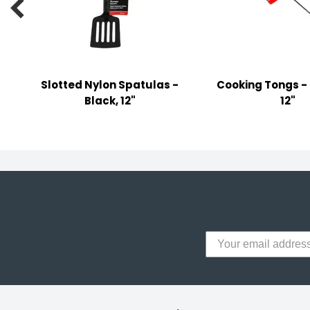

y Notes
 Adhesive & Fasteners
er Supplies
Slotted Nylon Spatulas -
Cooking Tongs - 
Black, 12"
12"