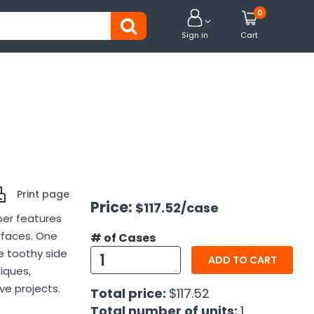
0


Sign in
Cart
Print page
Price:
$117.52
/case
per features
rfaces. One
# of Cases
e toothy side
ADD TO CART
niques,
ve projects.
Total price:
$117.52
Total number of units:
1