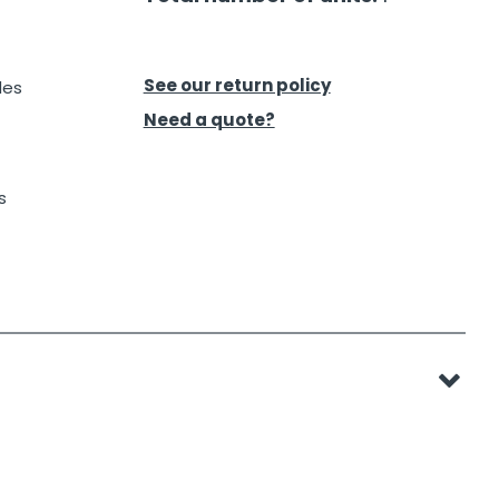
See our return policy
des
Need a quote?
s