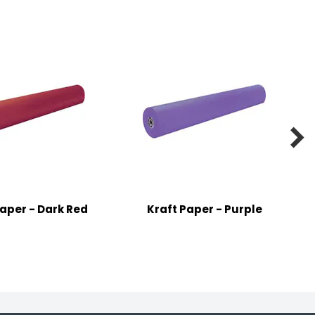

Paper - Dark Red
Kraft Paper - Purple