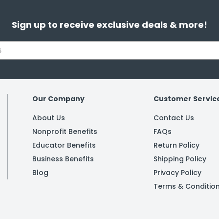
Sign up to receive exclusive deals & more!
Our Company
Customer Servic
About Us
Contact Us
Nonprofit Benefits
FAQs
Educator Benefits
Return Policy
Business Benefits
Shipping Policy
Blog
Privacy Policy
Terms & Conditio