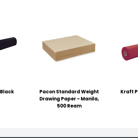
 Black
Pacon Standard Weight
Kraft 
Drawing Paper - Manila,
500 Ream