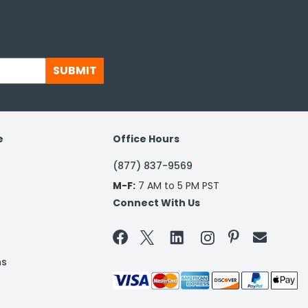
SUBMIT
e
Office Hours
(877) 837-9569
M-F:
7 AM to 5 PM PST
Connect With Us


ns