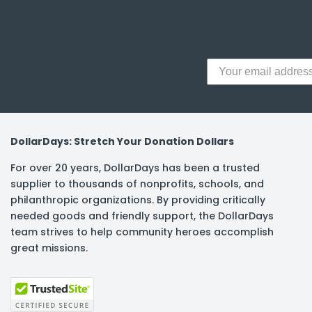
y Notes
 Adhesive & Fasteners
er Supplies
DollarDays: Stretch Your Donation Dollars
For over 20 years, DollarDays has been a trusted
supplier to thousands of nonprofits, schools, and
philanthropic organizations. By providing critically
needed goods and friendly support, the DollarDays
team strives to help community heroes accomplish
great missions.