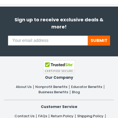
Sign up to receive exclusive deals &
more!
SUBMIT
Our Company
About Us
Nonprofit Benefits
Educator Benefits
Business Benefits
Blog
Customer Service
Contact Us
FAQs
Return Policy
Shipping Policy