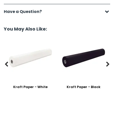
Have a Question?
You May Also Like:


Kraft Paper - White
Kraft Paper - Black