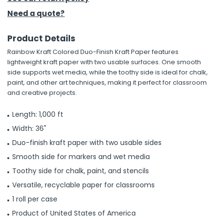
Need a quote?
h Tools
 Kits
Product Details
Rainbow Kraft Colored Duo-Finish Kraft Paper features
lightweight kraft paper with two usable surfaces. One smooth
ccessories
side supports wet media, while the toothy side is ideal for chalk,
paint, and other art techniques, making it perfect for classroom
and creative projects.
ve & Fasteners
lies
Length: 1,000 ft
Width: 36"
Duo-finish kraft paper with two usable sides
Smooth side for markers and wet media
Toothy side for chalk, paint, and stencils
Versatile, recyclable paper for classrooms
1 roll per case
Product of United States of America