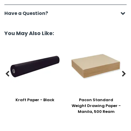
Have a Question?
You May Also Like:


Kraft Paper - Black
Pacon Standard
Weight Drawing Paper -
Manila, 500 Ream