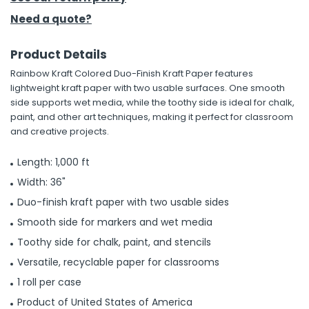
Need a quote?
h Tools
 Kits
Product Details
Rainbow Kraft Colored Duo-Finish Kraft Paper features
lightweight kraft paper with two usable surfaces. One smooth
ccessories
side supports wet media, while the toothy side is ideal for chalk,
paint, and other art techniques, making it perfect for classroom
and creative projects.
ve & Fasteners
lies
Length: 1,000 ft
Width: 36"
Duo-finish kraft paper with two usable sides
Smooth side for markers and wet media
Toothy side for chalk, paint, and stencils
Versatile, recyclable paper for classrooms
1 roll per case
Product of United States of America