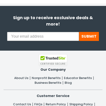
Sign up to receive exclusive deals &
more!
SUBMIT
Our Company
About Us
Nonprofit Benefits
Educator Benefits
Business Benefits
Blog
Customer Service
Contact Us
FAQs
Return Policy
Shipping Policy