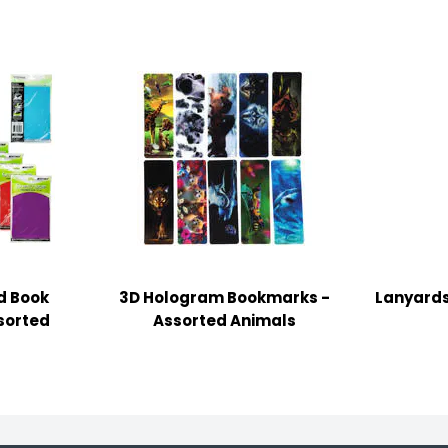
d Book
3D Hologram Bookmarks -
Lanyards
ssorted
Assorted Animals