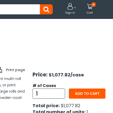
0


Sign in
Cart
Print page
Price:
$1,077.82
/case
t multi-roll
 or print
# of Cases
large rolls and
ADD TO CART
powder-coat
Total price:
$1,077.82
Total number of units:
1