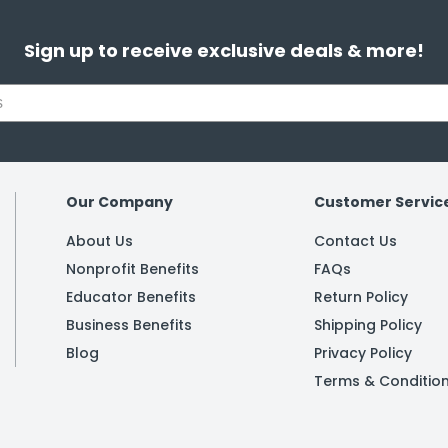
Sign up to receive exclusive deals & more!
Our Company
Customer Servic
About Us
Contact Us
Nonprofit Benefits
FAQs
Educator Benefits
Return Policy
Business Benefits
Shipping Policy
Blog
Privacy Policy
Terms & Conditio