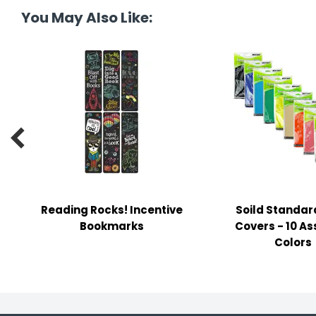
tine's Day
-handling Supplies
You May Also Like:
ooks & Notepads
ng & Mailing Supplies
 Punches

l Cases
l Sharpeners
s
Reading Rocks! Incentive
Soild Standar
Bookmarks
Covers - 10 A
s & Math Tools
Colors
l Supply Kits
ors
ers & Accessories