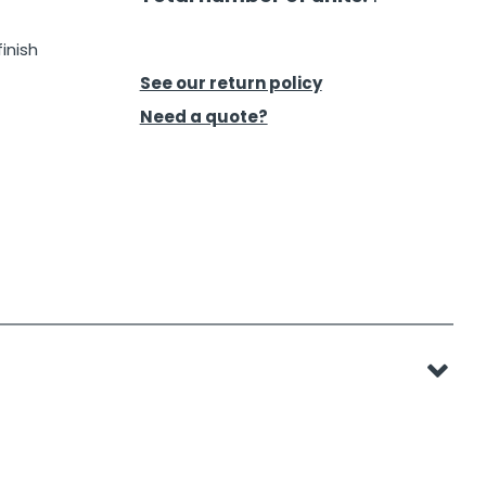
inish
See our return policy
Need a quote?