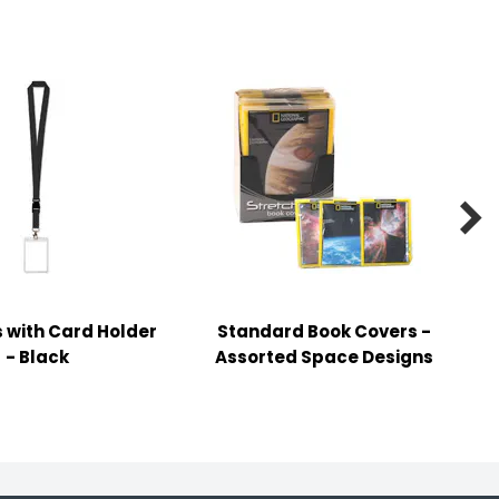

 with Card Holder
Standard Book Covers -
- Black
Assorted Space Designs