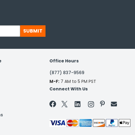
SUBMIT
e
Office Hours
(877) 837-9569
M-F:
7 AM to 5 PM PST
Connect With Us


ns