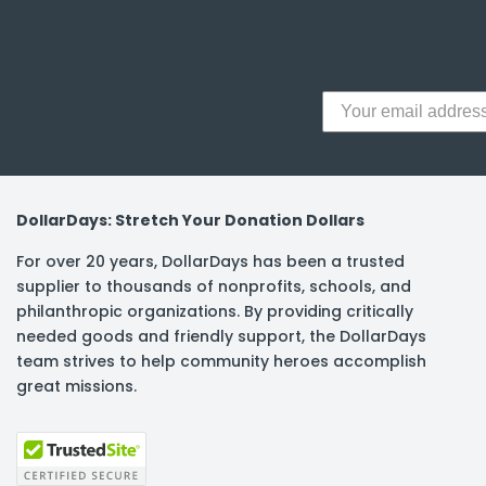
y Notes
 Adhesive & Fasteners
er Supplies
DollarDays: Stretch Your Donation Dollars
For over 20 years, DollarDays has been a trusted
supplier to thousands of nonprofits, schools, and
philanthropic organizations. By providing critically
needed goods and friendly support, the DollarDays
team strives to help community heroes accomplish
great missions.