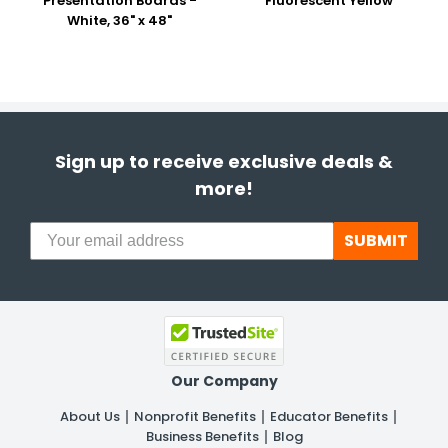
Presentation Boards -
Fluorescent Yellow
White, 36" x 48"
Sign up to receive exclusive deals &
more!
SUBMIT
Our Company
About Us
Nonprofit Benefits
Educator Benefits
Business Benefits
Blog