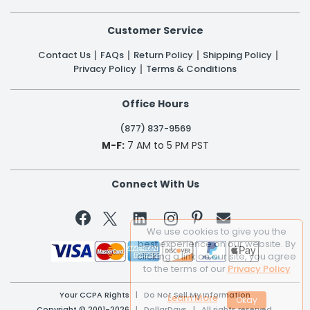
Customer Service
Contact Us
FAQs
Return Policy
Shipping Policy
Privacy Policy
Terms & Conditions
Office Hours
(877) 837-9569
M-F:
7 AM to 5 PM PST
Connect With Us


We use cookies to give you the
best experience on our website. By
clicking a link on our site, you agree
to the terms of our
Privacy Policy
Your CCPA Rights
|
Do Not Sell My Information
Learn More
Copyright © 2001-2026 | DollarDays | All rights reserved.