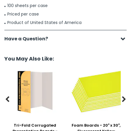
100 sheets per case
Priced per case
Product of United States of America
Have a Question?
You May Also Like:


Tri-Fold Corrugated
Foam Boards - 20" x 30",