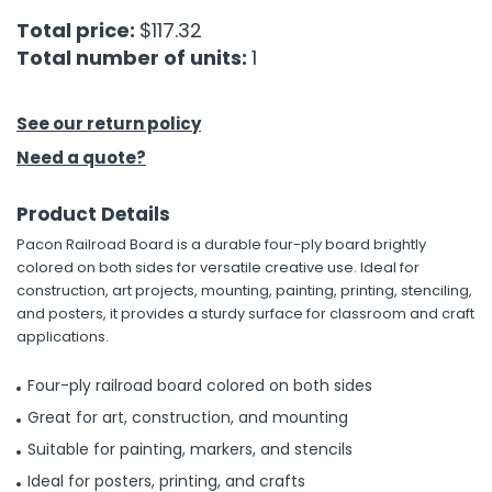
Total price:
$117.32
h Tools
Total number of units:
1
 Kits
See our return policy
ccessories
Need a quote?
Product Details
ve & Fasteners
Pacon Railroad Board is a durable four-ply board brightly
lies
colored on both sides for versatile creative use. Ideal for
construction, art projects, mounting, painting, printing, stenciling,
and posters, it provides a sturdy surface for classroom and craft
applications.
Four-ply railroad board colored on both sides
Great for art, construction, and mounting
Suitable for painting, markers, and stencils
Ideal for posters, printing, and crafts