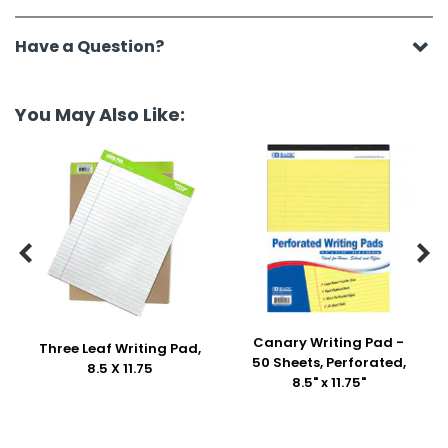
Have a Question?
You May Also Like:


Canary Writing Pad -
Three Leaf Writing Pad,
50 Sheets, Perforated,
8.5 X 11.75
8.5" x 11.75"