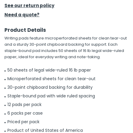
See our return policy
h Tools
Need a quote?
 Kits
Product Details
Writing pads feature microperforated sheets for clean tear-out
ccessories
and a sturdy 30-point chipboard backing for support. Each
staple-bound pad includes 50 sheets of 16 lb legal wide-ruled
paper, ideal for everyday writing and note-taking.
ve & Fasteners
lies
50 sheets of legal wide-ruled 16 lb paper
Microperforated sheets for clean tear-out
30-point chipboard backing for durability
Staple-bound pad with wide ruled spacing
12 pads per pack
6 packs per case
Priced per pack
Product of United States of America