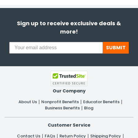
Sign up to receive exclusive deals &
more!
SUBMIT
Our Company
About Us
Nonprofit Benefits
Educator Benefits
Business Benefits
Blog
Customer Service
Contact Us
FAQs
Return Policy
Shipping Policy