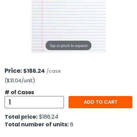
g Gifts
Nuts & Snack Mixes
Safety Gear
Vitamins
Zippered Binders
s
ir Removal
rection Supplies
s
Popcorn
Tape
idays
Pretzels
Work Gloves
oiletries
Toddler Toys
Snack Kits
Day
sories
 & Dress Up
Tap or pinch to expand
als
Day
ng Supplies
Price:
$186.24
/case
 Notepads
($31.04
/unit
)
ling Supplies
# of Cases
ADD TO CART
es
Total price:
$186.24
eners
Total number of units:
6