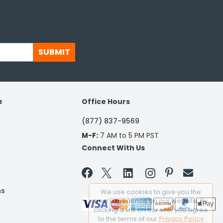
SUBMIT
e
Office Hours
(877) 837-9569
M-F:
7 AM to 5 PM PST
Connect With Us


ns
We use cookies to give you the
best experience on our website. By
clicking a link on our site, you agree
to the terms of our
Privacy Policy