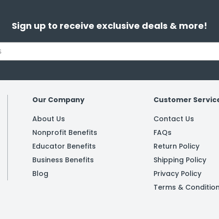
Sign up to receive exclusive deals & more!
Our Company
Customer Servic
About Us
Contact Us
Nonprofit Benefits
FAQs
Educator Benefits
Return Policy
Business Benefits
Shipping Policy
Blog
Privacy Policy
Terms & Conditio