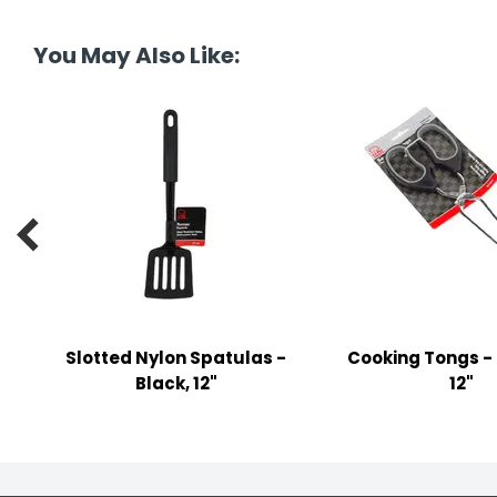
tine's Day
-handling Supplies
You May Also Like:
ooks & Notepads
ng & Mailing Supplies
 Punches
l Cases

l Sharpeners
s
Slotted Nylon Spatulas -
Cooking Tongs - 
s & Math Tools
Black, 12"
12"
l Supply Kits
ors
ers & Accessories