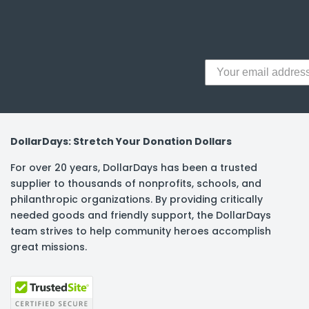
y Notes
 Adhesive & Fasteners
er Supplies
DollarDays: Stretch Your Donation Dollars
For over 20 years, DollarDays has been a trusted
supplier to thousands of nonprofits, schools, and
philanthropic organizations. By providing critically
needed goods and friendly support, the DollarDays
team strives to help community heroes accomplish
great missions.