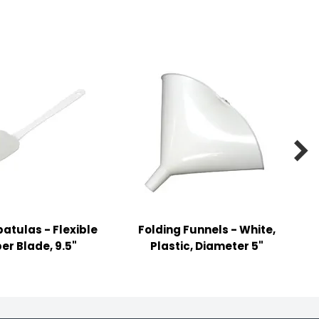

atulas - Flexible
Folding Funnels - White,
er Blade, 9.5"
Plastic, Diameter 5"