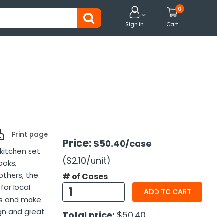
0


Sign in
Cart
Print page
Price:
$50.40
/case
 kitchen set
($2.10
/unit
)
ooks,
others, the
# of Cases
for local
ADD TO CART
ens and make
gn and great
Total price:
$50.40