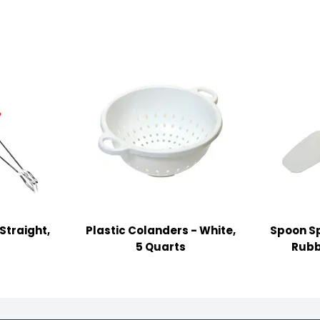
Straight,
Plastic Colanders - White,
Spoon Sp
5 Quarts
Rubb