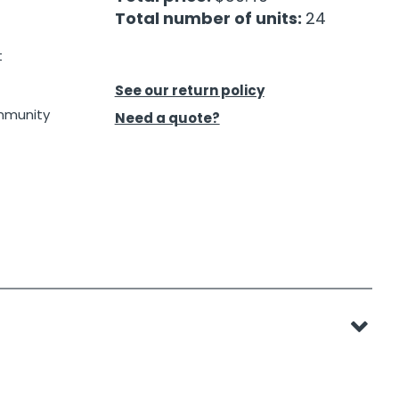
Total number of units:
24
t
See our return policy
ommunity
Need a quote?