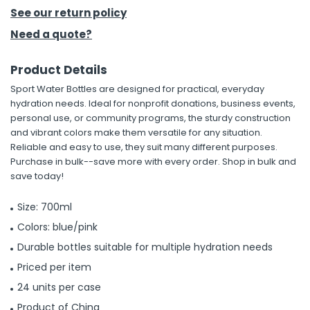
See our return policy
h Tools
Need a quote?
 Kits
Product Details
Sport Water Bottles are designed for practical, everyday
ccessories
hydration needs. Ideal for nonprofit donations, business events,
personal use, or community programs, the sturdy construction
and vibrant colors make them versatile for any situation.
ve & Fasteners
Reliable and easy to use, they suit many different purposes.
lies
Purchase in bulk--save more with every order. Shop in bulk and
save today!
Size: 700ml
Colors: blue/pink
Durable bottles suitable for multiple hydration needs
Priced per item
24 units per case
Product of China