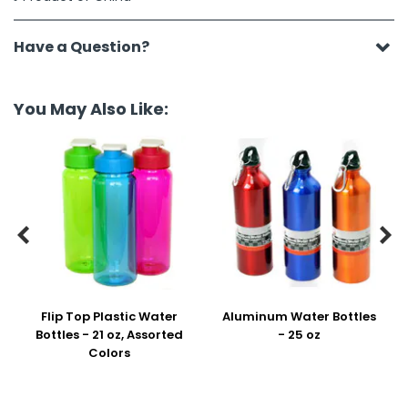
Have a Question?
You May Also Like:


Flip Top Plastic Water
Aluminum Water Bottles
Bottles - 21 oz, Assorted
- 25 oz
Colors