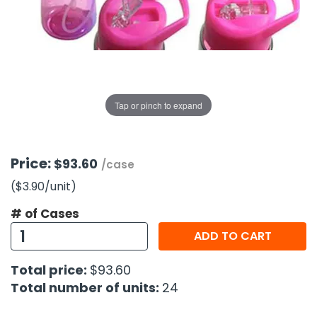
g Gifts
Nuts & Snack Mixes
Safety Gear
Vitamins
Zippered Binders
s
ir Removal
rection Supplies
s
Popcorn
Tape
idays
Pretzels
Work Gloves
oiletries
Toddler Toys
Snack Kits
Day
sories
 & Dress Up
Tap or pinch to expand
als
Day
ng Supplies
Price:
$93.60
/case
 Notepads
($3.90
/unit
)
ling Supplies
# of Cases
ADD TO CART
es
Total price:
$93.60
eners
Total number of units:
24