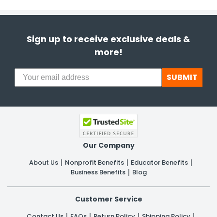
Sign up to receive exclusive deals &
more!
SUBMIT
Our Company
About Us
Nonprofit Benefits
Educator Benefits
Business Benefits
Blog
Customer Service
Contact Us
FAQs
Return Policy
Shipping Policy