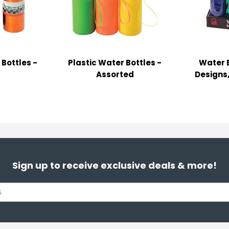
Bottles -
Plastic Water Bottles -
Water B
Assorted
Designs,
Sign up to receive exclusive deals & more!