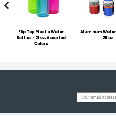
y Notes

 Adhesive & Fasteners
er Supplies
Flip Top Plastic Water
Aluminum Water 
Bottles - 21 oz, Assorted
25 oz
Colors