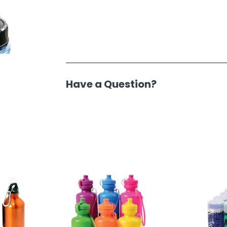
Have a Question?