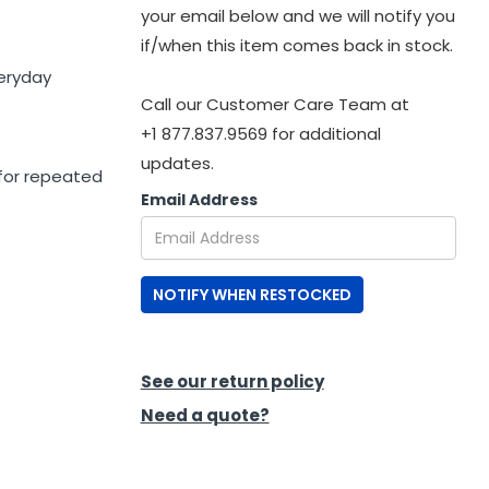
your email below and we will notify you
if/when this item comes back in stock.
veryday
Call our Customer Care Team at
+1 877.837.9569 for additional
updates.
for repeated
Email Address
NOTIFY WHEN RESTOCKED
See our return policy
Need a quote?