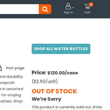
0


Sign in
Cart
SHOP ALL WATER BOTTLES
Print page
Price:
$120.00
/case
nd durability
($2.50
/unit
)
nonprofit
e in assorted
OUT OF STOCK
 for staying
We’re Sorry
arities. Shop
This product is currently sold out. Enter