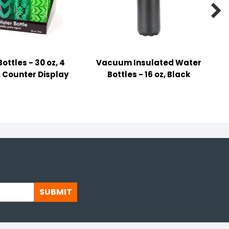

ottles - 30 oz, 4
Vacuum Insulated Water
 Counter Display
Bottles - 16 oz, Black
SUBMIT