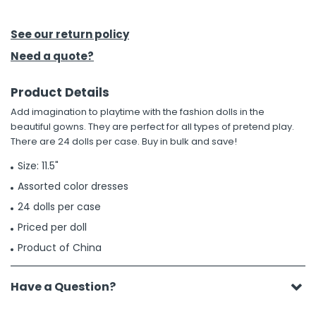
h Tools
See our return policy
 Kits
Need a quote?
Product Details
ccessories
Add imagination to playtime with the fashion dolls in the
beautiful gowns. They are perfect for all types of pretend play.
ve & Fasteners
There are 24 dolls per case. Buy in bulk and save!
lies
Size: 11.5"
Assorted color dresses
24 dolls per case
Priced per doll
Product of China
Have a Question?