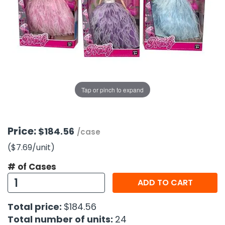
g Gifts
Nuts & Snack Mixes
Safety Gear
Vitamins
Zippered Binders
s
ir Removal
rection Supplies
s
Popcorn
Tape
idays
Pretzels
Work Gloves
oiletries
Toddler Toys
Snack Kits
Day
sories
 & Dress Up
als
Tap or pinch to expand
Day
ng Supplies
 Notepads
Price:
$184.56
/case
ling Supplies
($7.69
/unit
)
# of Cases
es
ADD TO CART
eners
Total price:
$184.56
Total number of units:
24