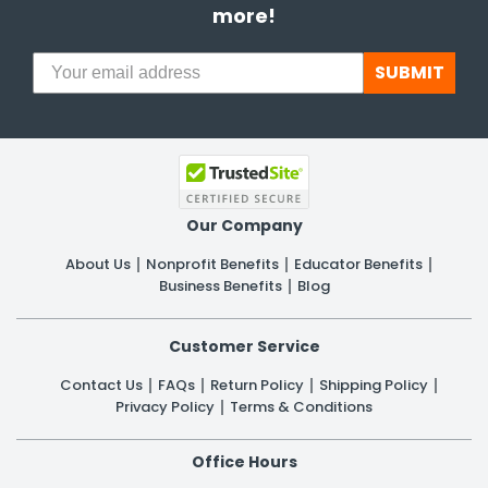
more!
SUBMIT
Our Company
About Us
Nonprofit Benefits
Educator Benefits
Business Benefits
Blog
Customer Service
Contact Us
FAQs
Return Policy
Shipping Policy
Privacy Policy
Terms & Conditions
Office Hours