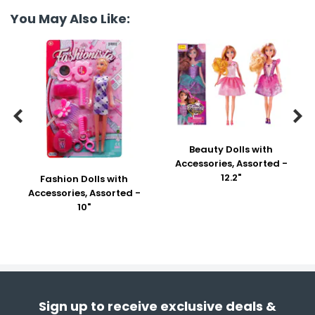
You May Also Like:


Beauty Dolls with
Accessories, Assorted -
12.2"
Fashion Dolls with
Accessories, Assorted -
10"
Sign up to receive exclusive deals &