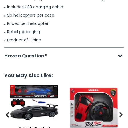
Includes USB charging cable
Six helicopters per case
Priced per helicopter
Retail packaging
Product of China
Have a Question?
You May Also Like:

