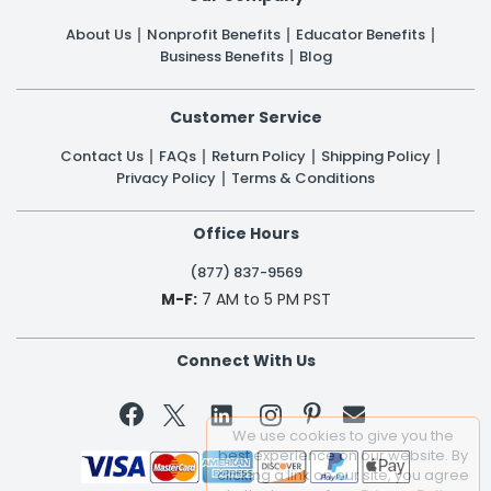
About Us
Nonprofit Benefits
Educator Benefits
Business Benefits
Blog
Customer Service
Contact Us
FAQs
Return Policy
Shipping Policy
Privacy Policy
Terms & Conditions
Office Hours
(877) 837-9569
M-F:
7 AM to 5 PM PST
Connect With Us


We use cookies to give you the
best experience on our website. By
clicking a link on our site, you agree