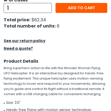
# of Cases
ADD TO CART
h Tools
 Kits
Total price:
$62.34
Total number of units:
6
ccessories
See our return policy
ve & Fasteners
Need a quote?
lies
Product Details
Bring superhero action to life with the Wonder Woman Flying
UFO Helicopter. It is an interactive toy designed for hands-free
flying excitement. This unique helicopter uses motion-sensing
technology to hover and respond to your movements, allowing
you to guide and control its flight without a traditional remote. It
comes with a USB charging cable for convenient recharging.
Size: 3.5"
Hands-free flying with motion sensor technology