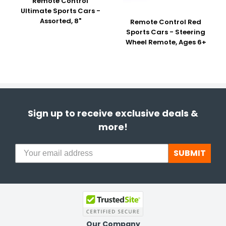
Remote Control
Ultimate Sports Cars -
Assorted, 8"
Remote Control Red
Sports Cars - Steering
Wheel Remote, Ages 6+
Sign up to receive exclusive deals &
more!
SUBMIT
Our Company