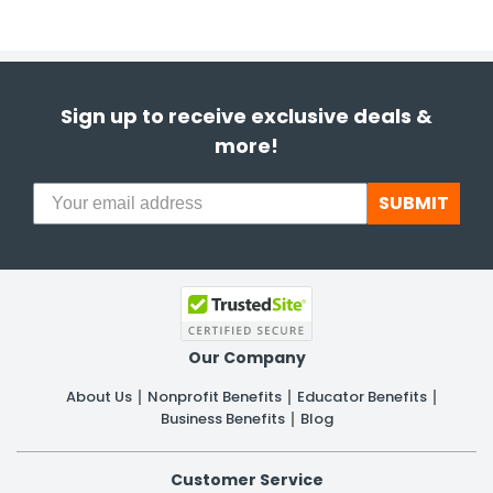
Sign up to receive exclusive deals &
more!
SUBMIT
Our Company
About Us
Nonprofit Benefits
Educator Benefits
Business Benefits
Blog
Customer Service