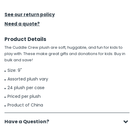
h Tools
See our return policy
 Kits
Need a quote?
Product Details
ccessories
The Cuddle Crew plush are soft, huggable, and fun for kids to
play with. These make great gifts and donations for kids. Buy in
ve & Fasteners
bulk and save!
lies
Size: 9"
Assorted plush vary
24 plush per case
Priced per plush
Product of China
Have a Question?