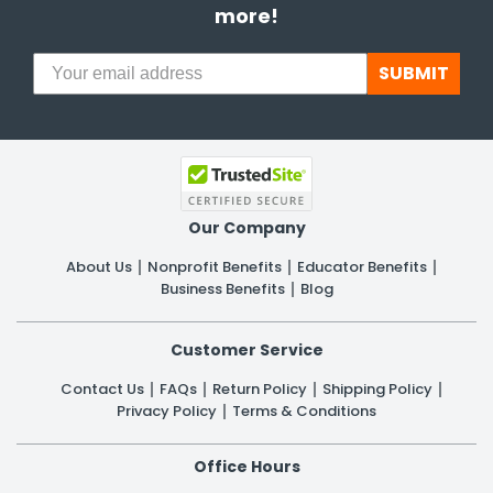
more!
SUBMIT
Our Company
About Us
Nonprofit Benefits
Educator Benefits
Business Benefits
Blog
Customer Service
Contact Us
FAQs
Return Policy
Shipping Policy
Privacy Policy
Terms & Conditions
Office Hours