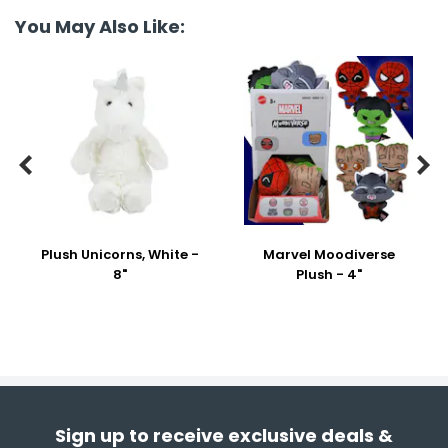
You May Also Like:


Plush Unicorns, White -
Marvel Moodiverse
8"
Plush - 4"
Sign up to receive exclusive deals &