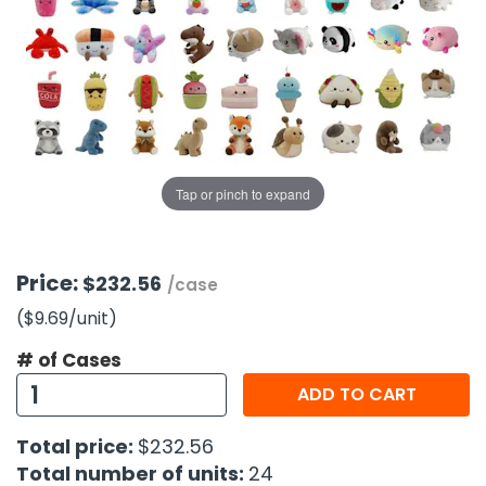
g Gifts
Nuts & Snack Mixes
Safety Gear
Vitamins
Zippered Binders
s
ir Removal
rection Supplies
s
Popcorn
Tape
idays
Pretzels
Work Gloves
oiletries
Toddler Toys
Snack Kits
Day
sories
 & Dress Up
als
Tap or pinch to expand
Day
ng Supplies
 Notepads
Price:
$232.56
/case
ling Supplies
($9.69
/unit
)
# of Cases
es
ADD TO CART
eners
Total price:
$232.56
Total number of units:
24