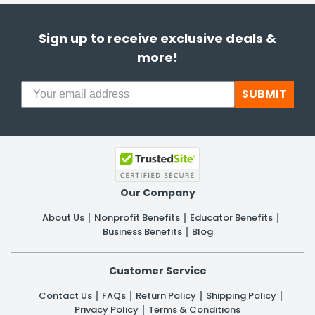
Sign up to receive exclusive deals &
more!
SUBMIT
Our Company
About Us
Nonprofit Benefits
Educator Benefits
Business Benefits
Blog
Customer Service
Contact Us
FAQs
Return Policy
Shipping Policy
Privacy Policy
Terms & Conditions