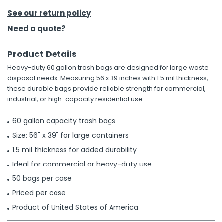
See our return policy
h Tools
Need a quote?
 Kits
Product Details
ccessories
Heavy-duty 60 gallon trash bags are designed for large waste
disposal needs. Measuring 56 x 39 inches with 1.5 mil thickness,
these durable bags provide reliable strength for commercial,
ve & Fasteners
industrial, or high-capacity residential use.
lies
60 gallon capacity trash bags
Size: 56" x 39" for large containers
1.5 mil thickness for added durability
Ideal for commercial or heavy-duty use
50 bags per case
Priced per case
Product of United States of America