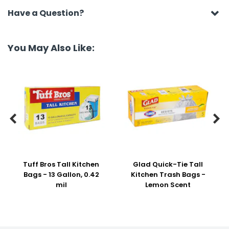
Have a Question?
You May Also Like:


Tuff Bros Tall Kitchen
Glad Quick-Tie Tall
Bags - 13 Gallon, 0.42
Kitchen Trash Bags -
mil
Lemon Scent