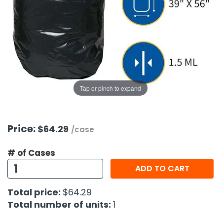
g Gifts
Nuts & Snack Mixes
Safety Gear
Vitamins
Zippered Binders
s
ir Removal
rection Supplies
s
Popcorn
Tape
idays
Pretzels
Work Gloves
oiletries
Toddler Toys
Snack Kits
Day
sories
 & Dress Up
als
Tap or pinch to expand
Day
ng Supplies
 Notepads
Price:
$64.29
/case
ling Supplies
# of Cases
ADD TO CART
es
Total price:
$64.29
eners
Total number of units:
1