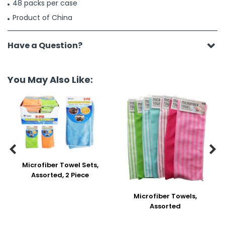
48 packs per case
Product of China
Have a Question?
You May Also Like:


Microfiber Towel Sets,
Assorted, 2 Piece
Microfiber Towels,
Assorted