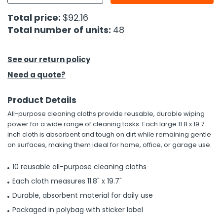
Total price:
$92.16
h Tools
Total number of units:
48
 Kits
See our return policy
ccessories
Need a quote?
ve & Fasteners
Product Details
lies
All-purpose cleaning cloths provide reusable, durable wiping
power for a wide range of cleaning tasks. Each large 11.8 x 19.7
inch cloth is absorbent and tough on dirt while remaining gentle
on surfaces, making them ideal for home, office, or garage use.
10 reusable all-purpose cleaning cloths
Each cloth measures 11.8" x 19.7"
Durable, absorbent material for daily use
Packaged in polybag with sticker label