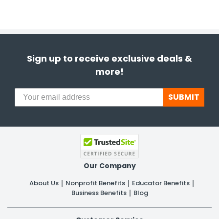
Sign up to receive exclusive deals &
more!
SUBMIT
Our Company
About Us
Nonprofit Benefits
Educator Benefits
Business Benefits
Blog