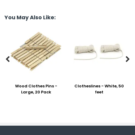
You May Also Like:


Wood Clothes Pins -
Clotheslines - White, 50
Large, 20 Pack
feet