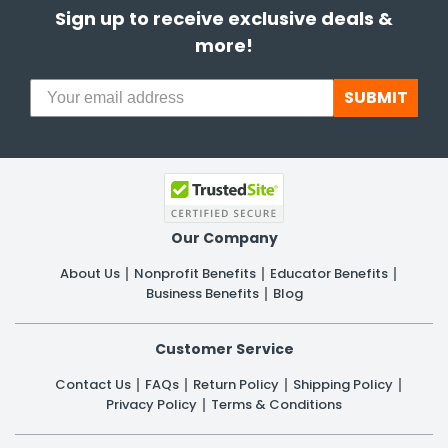
Sign up to receive exclusive deals &
more!
SUBMIT
Our Company
About Us
Nonprofit Benefits
Educator Benefits
Business Benefits
Blog
Customer Service
Contact Us
FAQs
Return Policy
Shipping Policy
Privacy Policy
Terms & Conditions