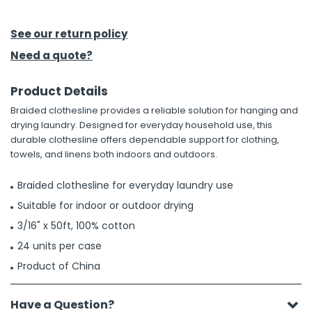
h Tools
See our return policy
 Kits
Need a quote?
Product Details
ccessories
Braided clothesline provides a reliable solution for hanging and
drying laundry. Designed for everyday household use, this
ve & Fasteners
durable clothesline offers dependable support for clothing,
towels, and linens both indoors and outdoors.
lies
Braided clothesline for everyday laundry use
Suitable for indoor or outdoor drying
3/16" x 50ft, 100% cotton
24 units per case
Product of China
Have a Question?