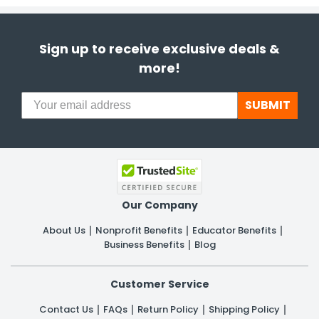
Sign up to receive exclusive deals &
more!
SUBMIT
Our Company
About Us
Nonprofit Benefits
Educator Benefits
Business Benefits
Blog
Customer Service
Contact Us
FAQs
Return Policy
Shipping Policy