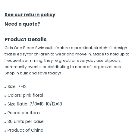
h Tools
See our return policy
 Kits
Need a quote?
Product Details
ccessories
Girls One Piece Swimsuits feature a practical, stretch-fit design
that is easy for children to wear and move in. Made to hold up to
ve & Fasteners
frequent swimming, they're great for everyday use at pools,
community events, or distributing to nonprofit organizations.
lies
Shop in bulk and save today!
Size: 7-12
Colors: pink floral
Size Ratio: 7/8=18, 10/12=18
Priced per item
36 units per case
Product of China