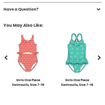
Have a Question?
You May Also Like:


Girls One Piece
Girls One Piece
Swimsuits, Size 7-16
Swimsuits, Size 7-16