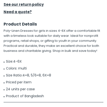
See our return policy
h Tools
Need a quote?
 Kits
Product Details
Poly-Linen Dresses for girls in sizes 4-6X offer a comfortable fit
ccessories
with a timeless look suitable for daily wear. Ideal for nonprofit
programs, retail shops, or gifting to youth in your community.
Practical and durable, they make an excellent choice for both
ve & Fasteners
business and charitable giving. Shop in bulk and save today!
lies
Size:4-6X
Colors: multi
Size Ratio:4=8, 5/6=8, 6X=8
Priced per item
24 units per case
Product of Bangladesh