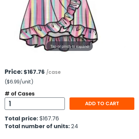
g Gifts
Nuts & Snack Mixes
Safety Gear
Vitamins
Zippered Binders
s
ir Removal
rection Supplies
s
Popcorn
Tape
idays
Pretzels
Work Gloves
oiletries
Toddler Toys
Snack Kits
Day
sories
 & Dress Up
Tap or pinch to expand
als
Day
ng Supplies
Price:
$167.76
/case
 Notepads
($6.99
/unit
)
ling Supplies
# of Cases
ADD TO CART
es
Total price:
$167.76
eners
Total number of units:
24