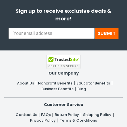
Sign up to receive exclusive deals &
more!
SUBMIT
Our Company
About Us
Nonprofit Benefits
Educator Benefits
Business Benefits
Blog
Customer Service
Contact Us
FAQs
Return Policy
Shipping Policy
Privacy Policy
Terms & Conditions