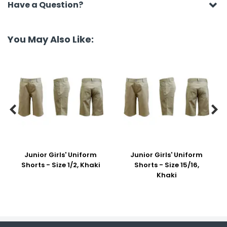
Have a Question?
You May Also Like:


Junior Girls' Uniform
Junior Girls' Uniform
Shorts - Size 1/2, Khaki
Shorts - Size 15/16,
Khaki