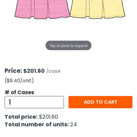
g Gifts
Nuts & Snack Mixes
Safety Gear
Vitamins
Zippered Binders
s
ir Removal
rection Supplies
s
Popcorn
Tape
idays
Pretzels
Work Gloves
oiletries
Toddler Toys
Snack Kits
Day
sories
 & Dress Up
Tap or pinch to expand
als
Day
ng Supplies
Price:
$201.60
/case
 Notepads
($8.40
/unit
)
ling Supplies
# of Cases
ADD TO CART
es
Total price:
$201.60
eners
Total number of units:
24