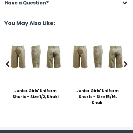
Have a Question?
You May Also Like:


Junior Girls' Uniform
Junior Girls' Uniform
Shorts - Size 1/2, Khaki
Shorts - Size 15/16,
Khaki