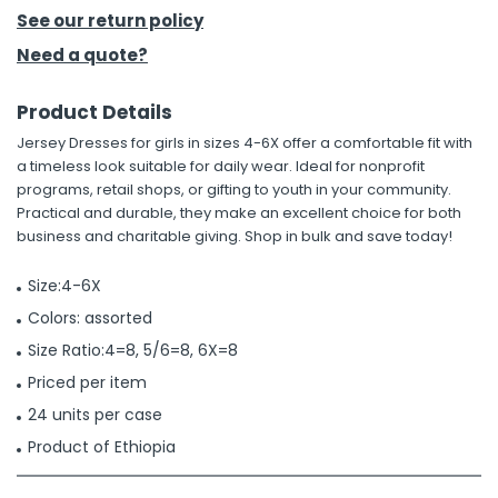
See our return policy
h Tools
Need a quote?
 Kits
Product Details
Jersey Dresses for girls in sizes 4-6X offer a comfortable fit with
ccessories
a timeless look suitable for daily wear. Ideal for nonprofit
programs, retail shops, or gifting to youth in your community.
Practical and durable, they make an excellent choice for both
ve & Fasteners
business and charitable giving. Shop in bulk and save today!
lies
Size:4-6X
Colors: assorted
Size Ratio:4=8, 5/6=8, 6X=8
Priced per item
24 units per case
Product of Ethiopia