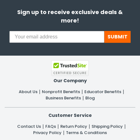
Sign up to receive exclusive deals &
more!
SUBMIT
Our Company
About Us
Nonprofit Benefits
Educator Benefits
Business Benefits
Blog
Customer Service
Contact Us
FAQs
Return Policy
Shipping Policy
Privacy Policy
Terms & Conditions