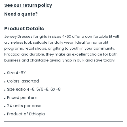
See our return policy
h Tools
Need a quote?
 Kits
Product Details
Jersey Dresses for girls in sizes 4-6X offer a comfortable fit with
ccessories
a timeless look suitable for daily wear. Ideal for nonprofit
programs, retail shops, or gifting to youth in your community.
Practical and durable, they make an excellent choice for both
ve & Fasteners
business and charitable giving. Shop in bulk and save today!
lies
Size:4-6X
Colors: assorted
Size Ratio:4=8, 5/6=8, 6X=8
Priced per item
24 units per case
Product of Ethiopia