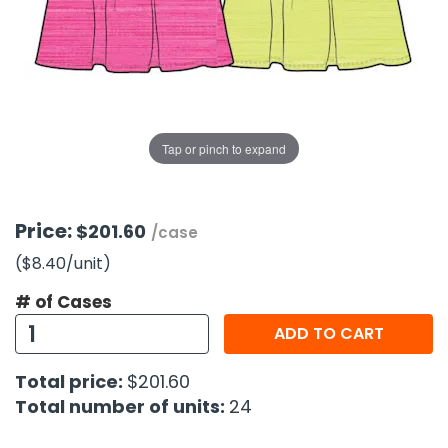
g Gifts
Nuts & Snack Mixes
Safety Gear
Vitamins
Zippered Binders
s
ir Removal
rection Supplies
s
Popcorn
Tape
idays
Pretzels
Work Gloves
oiletries
Toddler Toys
Snack Kits
Day
sories
 & Dress Up
Tap or pinch to expand
als
Day
ng Supplies
Price:
$201.60
/case
 Notepads
($8.40
/unit
)
ling Supplies
# of Cases
ADD TO CART
es
Total price:
$201.60
eners
Total number of units:
24