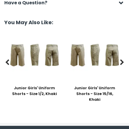
Have a Question?
You May Also Like:


Junior Girls' Uniform
Junior Girls' Uniform
Shorts - Size 1/2, Khaki
Shorts - Size 15/16,
Khaki