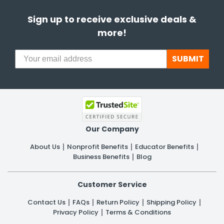
Sign up to receive exclusive deals &
more!
SUBMIT
Our Company
About Us
Nonprofit Benefits
Educator Benefits
Business Benefits
Blog
Customer Service
Contact Us
FAQs
Return Policy
Shipping Policy
Privacy Policy
Terms & Conditions