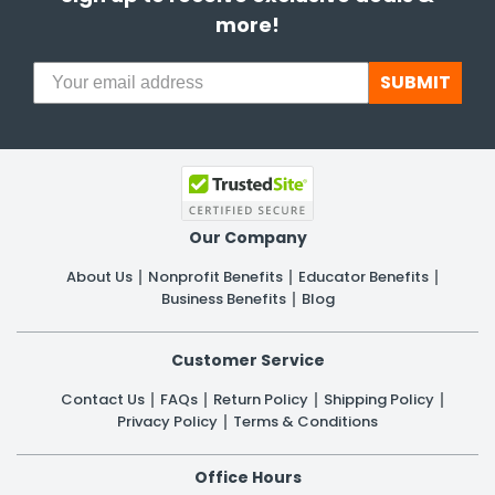
more!
SUBMIT
Our Company
About Us
Nonprofit Benefits
Educator Benefits
Business Benefits
Blog
Customer Service
Contact Us
FAQs
Return Policy
Shipping Policy
Privacy Policy
Terms & Conditions
Office Hours