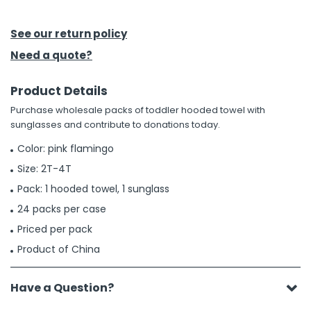
h Tools
See our return policy
 Kits
Need a quote?
Product Details
ccessories
Purchase wholesale packs of toddler hooded towel with
sunglasses and contribute to donations today.
ve & Fasteners
Color: pink flamingo
lies
Size: 2T-4T
Pack: 1 hooded towel, 1 sunglass
24 packs per case
Priced per pack
Product of China
Have a Question?