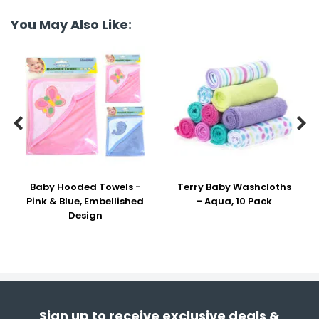
You May Also Like:


Baby Hooded Towels -
Terry Baby Washcloths
Pink & Blue, Embellished
- Aqua, 10 Pack
Design
Sign up to receive exclusive deals &