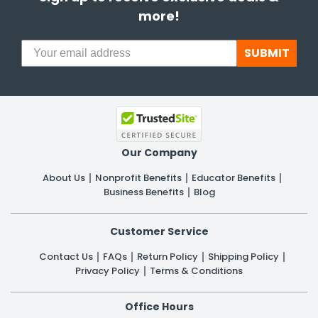
more!
SUBMIT
Our Company
About Us
Nonprofit Benefits
Educator Benefits
Business Benefits
Blog
Customer Service
Contact Us
FAQs
Return Policy
Shipping Policy
Privacy Policy
Terms & Conditions
Office Hours