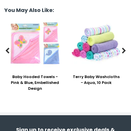
You May Also Like:


Baby Hooded Towels -
Terry Baby Washcloths
Pink & Blue, Embellished
- Aqua, 10 Pack
Design
Sign up to receive exclusive deals &