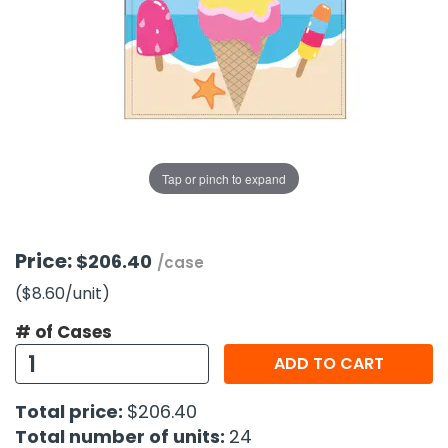
g Gifts
Nuts & Snack Mixes
Safety Gear
Vitamins
Zippered Binders
s
ir Removal
rection Supplies
s
Popcorn
Tape
idays
Pretzels
Work Gloves
oiletries
Toddler Toys
Snack Kits
Day
sories
 & Dress Up
als
Tap or pinch to expand
Day
ng Supplies
 Notepads
Price:
$206.40
/case
ling Supplies
($8.60
/unit
)
# of Cases
es
ADD TO CART
eners
Total price:
$206.40
Total number of units:
24