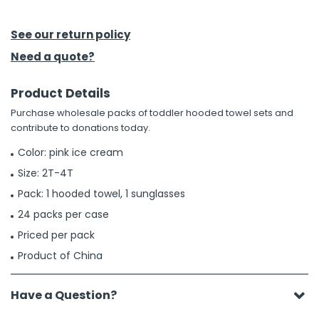
h Tools
See our return policy
 Kits
Need a quote?
Product Details
ccessories
Purchase wholesale packs of toddler hooded towel sets and
contribute to donations today.
ve & Fasteners
Color: pink ice cream
lies
Size: 2T-4T
Pack: 1 hooded towel, 1 sunglasses
24 packs per case
Priced per pack
Product of China
Have a Question?