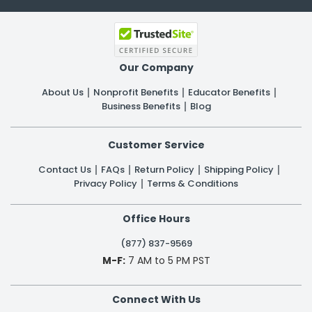
Our Company
About Us
Nonprofit Benefits
Educator Benefits
Business Benefits
Blog
Customer Service
Contact Us
FAQs
Return Policy
Shipping Policy
Privacy Policy
Terms & Conditions
Office Hours
(877) 837-9569
M-F:
7 AM to 5 PM PST
Connect With Us