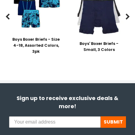


Boys Boxer Briefs - Size
Boys' Boxer Briefs -
4-18, Assorted Colors,
Small, 3 Colors
3pk
Sign up to receive exclusive deals &
more!
SUBMIT