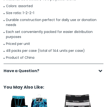
Colors: assorted
Size ratio: 1-2-2-1
Durable construction perfect for daily use or donation
needs
Each set conveniently packed for easier distribution
purposes
Priced per unit
48 packs per case (total of 144 units per case)
Product of China
Have a Question?
You May Also Like: