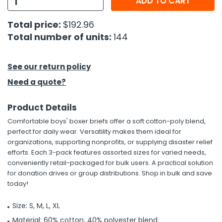
ADD TO CART
h Tools
Total price:
$192.96
Total number of units:
144
 Kits
ccessories
See our return policy
Need a quote?
ve & Fasteners
Product Details
lies
Comfortable boys' boxer briefs offer a soft cotton-poly blend,
perfect for daily wear. Versatility makes them ideal for
organizations, supporting nonprofits, or supplying disaster relief
efforts. Each 3-pack features assorted sizes for varied needs,
conveniently retail-packaged for bulk users. A practical solution
for donation drives or group distributions. Shop in bulk and save
today!
Size: S, M, L, XL
Material: 60% cotton, 40% polyester blend