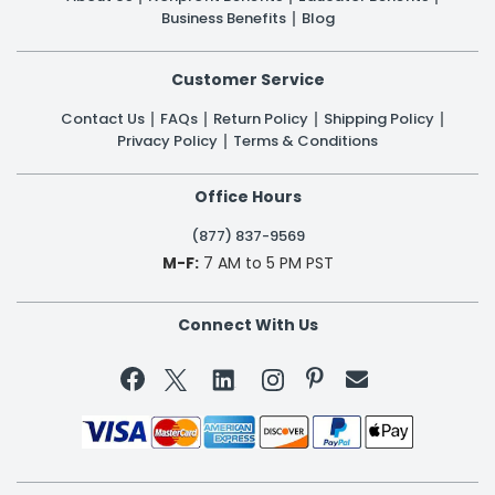
Business Benefits
Blog
Customer Service
Contact Us
FAQs
Return Policy
Shipping Policy
Privacy Policy
Terms & Conditions
Office Hours
(877) 837-9569
M-F:
7 AM to 5 PM PST
Connect With Us

