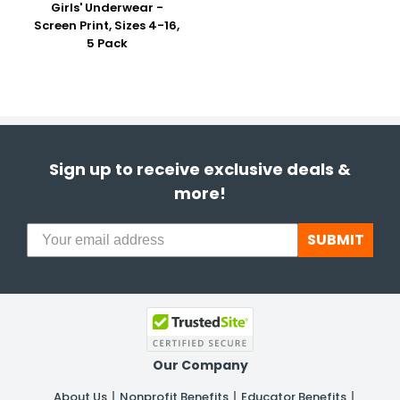
Girls' Underwear -
Screen Print, Sizes 4-16,
5 Pack
Sign up to receive exclusive deals &
more!
SUBMIT
Our Company
About Us
Nonprofit Benefits
Educator Benefits