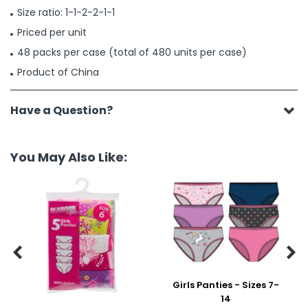
Size ratio: 1-1-2-2-1-1
Priced per unit
48 packs per case (total of 480 units per case)
Product of China
Have a Question?
You May Also Like:


Girls Panties - Sizes 7-
14