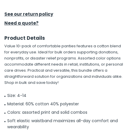
h Tools
See our return policy
 Kits
Need a quote?
Product Details
ccessories
Value 10-pack of comfortable panties features a cotton blend
for everyday use. Ideal for bulk orders supporting donations,
ve & Fasteners
nonprofits, or disaster relief programs. Assorted color options
accommodate different needs in retail, institutions, or personal
lies
care drives. Practical and versatile, this bundle offers a
straightforward solution for organizations and individuals alike.
Shop in bulk and save today!
Size: 4-14
Material: 60% cotton 40% polyester
Colors: assorted print and solid combos
Soft elastic waistband maximizes all-day comfort and
wearability