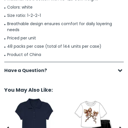
Colors: white
Size ratio: 1-2-2-1
Breathable design ensures comfort for daily layering
needs
Priced per unit
48 packs per case (total of 144 units per case)
Product of China
Have a Question?
You May Also Like: