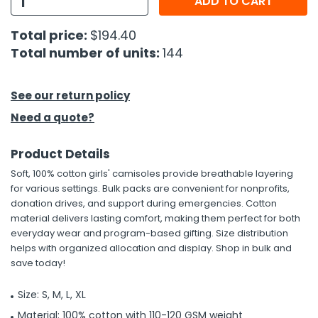
ADD TO CART
h Tools
Total price:
$194.40
Total number of units:
144
 Kits
ccessories
See our return policy
Need a quote?
ve & Fasteners
Product Details
lies
Soft, 100% cotton girls' camisoles provide breathable layering
for various settings. Bulk packs are convenient for nonprofits,
donation drives, and support during emergencies. Cotton
material delivers lasting comfort, making them perfect for both
everyday wear and program-based gifting. Size distribution
helps with organized allocation and display. Shop in bulk and
save today!
Size: S, M, L, XL
Material: 100% cotton with 110-120 GSM weight