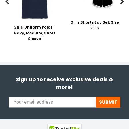


Girls Shorts 2pc Set, Size
Girls' Uniform Polos -
7-16
Navy, Medium, Short
Sleeve
Sign up to receive exclusive deals &
more!
SUBMIT