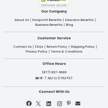
Our Company
About Us
Nonprofit Benefits
Educator Benefits
Business Benefits
Blog
Customer Service
Contact Us
FAQs
Return Policy
Shipping Policy
Privacy Policy
Terms & Conditions
Office Hours
(877) 837-9569
M-F:
7 AM to 5 PM PST
Connect With Us

