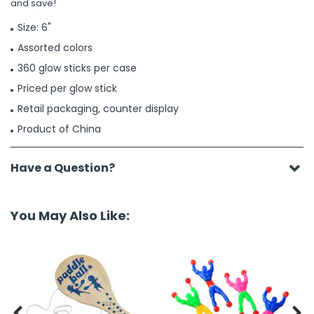
and save!
Size: 6"
Assorted colors
360 glow sticks per case
Priced per glow stick
Retail packaging, counter display
Product of China
Have a Question?
You May Also Like:

