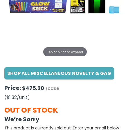
g Gifts
Nuts & Snack Mixes
Safety Gear
Vitamins
Zippered Binders
s
ir Removal
rection Supplies
s
Popcorn
Tape
idays
Pretzels
Work Gloves
oiletries
Toddler Toys
Snack Kits
Day
sories
 & Dress Up
als
Tap or pinch to expand
Day
ng Supplies
SHOP ALL MISCELLANEOUS NOVELTY & GAG
 Notepads
ling Supplies
Price:
$475.20
/case
($1.32
/unit
)
es
OUT OF STOCK
eners
We’re Sorry
This product is currently sold out. Enter your email below