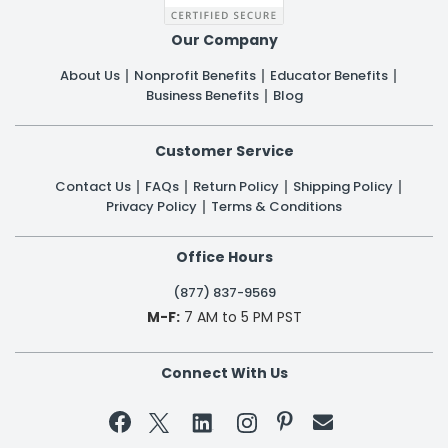
Our Company
About Us
Nonprofit Benefits
Educator Benefits
Business Benefits
Blog
Customer Service
Contact Us
FAQs
Return Policy
Shipping Policy
Privacy Policy
Terms & Conditions
Office Hours
(877) 837-9569
M-F:
7 AM to 5 PM PST
Connect With Us

