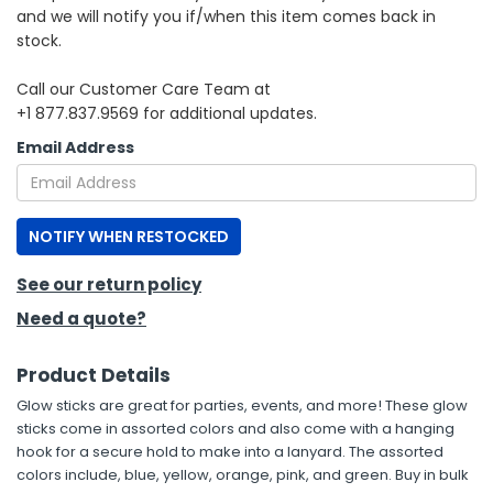
and we will notify you if/when this item comes back in
stock.
h Tools
 Kits
Call our Customer Care Team at
+1 877.837.9569 for additional updates.
ccessories
Email Address
ve & Fasteners
NOTIFY WHEN RESTOCKED
lies
See our return policy
Need a quote?
Product Details
Glow sticks are great for parties, events, and more! These glow
sticks come in assorted colors and also come with a hanging
hook for a secure hold to make into a lanyard. The assorted
colors include, blue, yellow, orange, pink, and green. Buy in bulk