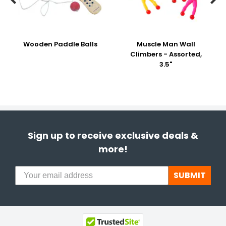
Wooden Paddle Balls
Muscle Man Wall
Climbers - Assorted,
3.5"
Sign up to receive exclusive deals &
more!
SUBMIT