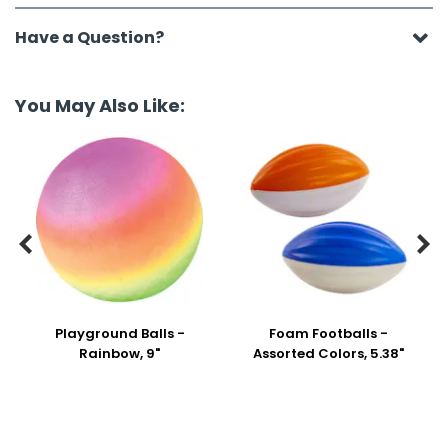
Have a Question?
You May Also Like:


Playground Balls -
Foam Footballs -
Rainbow, 9"
Assorted Colors, 5.38"