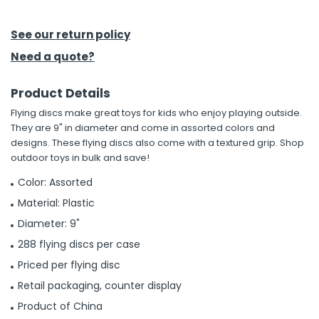
h Tools
See our return policy
 Kits
Need a quote?
Product Details
ccessories
Flying discs make great toys for kids who enjoy playing outside.
They are 9" in diameter and come in assorted colors and
ve & Fasteners
designs. These flying discs also come with a textured grip. Shop
outdoor toys in bulk and save!
lies
Color: Assorted
Material: Plastic
Diameter: 9"
288 flying discs per case
Priced per flying disc
Retail packaging, counter display
Product of China