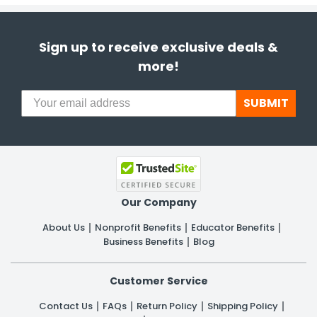
Sign up to receive exclusive deals &
more!
SUBMIT
Our Company
About Us
Nonprofit Benefits
Educator Benefits
Business Benefits
Blog
Customer Service
Contact Us
FAQs
Return Policy
Shipping Policy