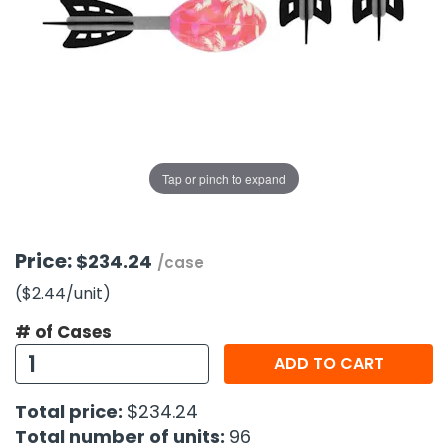
g Gifts
Nuts & Snack Mixes
Safety Gear
Vitamins
Zippered Binders
s
ir Removal
rection Supplies
s
Popcorn
Tape
idays
Pretzels
Work Gloves
oiletries
Toddler Toys
Snack Kits
Day
sories
 & Dress Up
als
Tap or pinch to expand
Day
ng Supplies
 Notepads
Price:
$234.24
/case
ling Supplies
($2.44
/unit
)
# of Cases
es
ADD TO CART
eners
Total price:
$234.24
Total number of units:
96