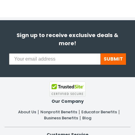
Sign up to receive exclusive deals &
more!
SUBMIT
Our Company
About Us
Nonprofit Benefits
Educator Benefits
Business Benefits
Blog
Customer Service