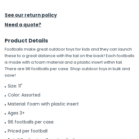
h Tools
See our return policy
 Kits
Need a quote?
Product Details
ccessories
Footballs make great outdoor toys for kids and they can launch
these to a great distance with the tail on the back! Each footballs
ve & Fasteners
is made with a foam material and a plastic insert within tail.
There are 96 footballs per case. Shop outdoor toys in bulk and
lies
save!
Size: 11"
Color: Assorted
Material: Foam with plastic insert
Ages 3+
96 footballs per case
Priced per football