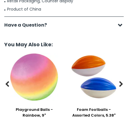
Retail Packaging, Counter display
Product of China
Have a Question?
You May Also Like:


Playground Balls -
Foam Footballs -
Rainbow, 9"
Assorted Colors, 5.38"