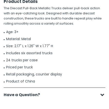
Product Details
The Diecast Pull-Back Metallic Trucks deliver pull-back action
with an eye-catching look. Designed with durable diecast
construction, these trucks are built to handle repeat play while
rolling smoothly across a variety of surfaces.
Age: 3+
Material: Metal
Size: 2.17" L x 1.26" W x 1.77" H
Includes six assorted trucks
24 trucks per case
Priced per truck
Retail packaging, counter display
Product of China
Have a Question?