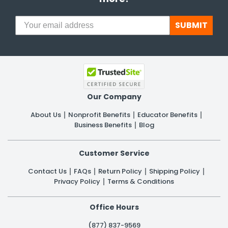
SUBMIT
Our Company
About Us
Nonprofit Benefits
Educator Benefits
Business Benefits
Blog
Customer Service
Contact Us
FAQs
Return Policy
Shipping Policy
Privacy Policy
Terms & Conditions
Office Hours
(877) 837-9569