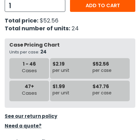
ADD TO CART
h Tools
Total price:
$52.56
 Kits
Total number of units:
24
ccessories
Case Pricing Chart
24
Units per case:
ve & Fasteners
1 - 46
$2.19
$52.56
lies
Cases
per unit
per case
47+
$1.99
$47.76
Cases
per unit
per case
See our return policy
Need a quote?