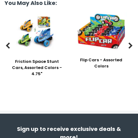
You May Also Like:


Flip Cars - Assorted
Friction Space Stunt
Colors
Cars, Assorted Colors -
4.75"
Sign up to receive exclusive deals &
more!