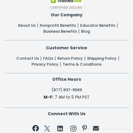
Our Company
About Us
Nonprofit Benefits
Educator Benefits
Business Benefits
Blog
Customer Service
Contact Us
FAQs
Return Policy
Shipping Policy
Privacy Policy
Terms & Conditions
Office Hours
(877) 837-9569
M-F:
7 AM to 5 PM PST
Connect With Us

