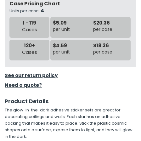
Case Pricing Chart
4
Units per case:
h Tools
1 - 119
$5.09
$20.36
 Kits
Cases
per unit
per case
ccessories
120+
$4.59
$18.36
Cases
per unit
per case
ve & Fasteners
lies
See our return policy
Need a quote?
Product Details
The glow-in-the-dark adhesive sticker sets are great for
decorating ceilings and walls. Each star has an adhesive
backing that makes it easy to place. Stick the plastic cosmic
shapes onto a surface, expose them to light, and they will glow
in the dark.