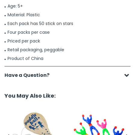
Age: 5+
Material: Plastic
Each pack has 50 stick on stars
Four packs per case
Priced per pack
Retail packaging, peggable
Product of China
Have a Question?
You May Also Like: