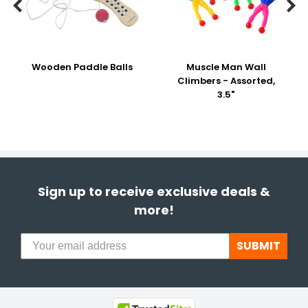


Wooden Paddle Balls
Muscle Man Wall
Climbers - Assorted,
3.5"
Sign up to receive exclusive deals &
more!
SUBMIT