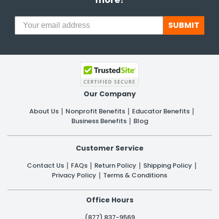
SUBMIT
Our Company
About Us
Nonprofit Benefits
Educator Benefits
Business Benefits
Blog
Customer Service
Contact Us
FAQs
Return Policy
Shipping Policy
Privacy Policy
Terms & Conditions
Office Hours
(877) 837-9569