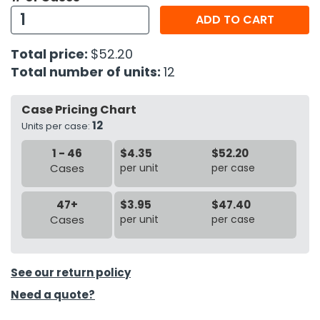
ADD TO CART
h Tools
Total price:
$52.20
 Kits
Total number of units:
12
ccessories
Case Pricing Chart
12
Units per case:
ve & Fasteners
1 - 46
$4.35
$52.20
lies
Cases
per unit
per case
47+
$3.95
$47.40
Cases
per unit
per case
See our return policy
Need a quote?