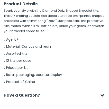
Product Details
Spark your style with the Diamond Dotz Shaped Bracelet kits.
This DIY crafting set lets kids decorate three pre-printed shaped
bracelets with shimmering "Dotz." Just peel back the protective
film, match symbols to Dotz colors, place your gems, and watch
your bracelet come to life.
Age: 6+
Material: Canvas and resin
Assorted kits
12 kits per case
Priced per kit
Retail packaging, counter display
Product of China
Have a Question?