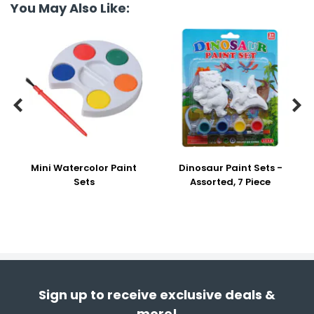
You May Also Like:


Mini Watercolor Paint
Dinosaur Paint Sets -
Sets
Assorted, 7 Piece
Sign up to receive exclusive deals &
more!