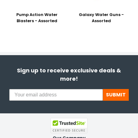
Pump Action Water
Galaxy Water Guns -
Blasters - Assorted
Assorted
Sign up to receive exclusive deals &
more!
SUBMIT