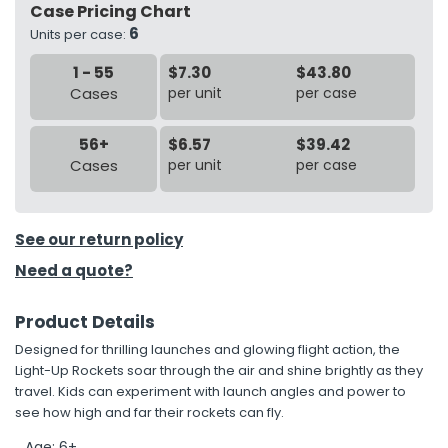
Case Pricing Chart
6
Units per case:
h Tools
1 - 55
$7.30
$43.80
 Kits
Cases
per unit
per case
ccessories
56+
$6.57
$39.42
Cases
per unit
per case
ve & Fasteners
lies
See our return policy
Need a quote?
Product Details
Designed for thrilling launches and glowing flight action, the
Light-Up Rockets soar through the air and shine brightly as they
travel. Kids can experiment with launch angles and power to
see how high and far their rockets can fly.
Age: 6+