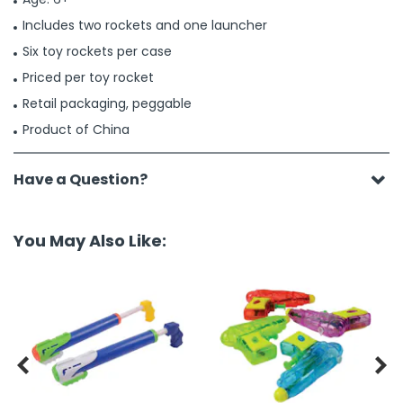
Includes two rockets and one launcher
Six toy rockets per case
Priced per toy rocket
Retail packaging, peggable
Product of China
Have a Question?
You May Also Like:

