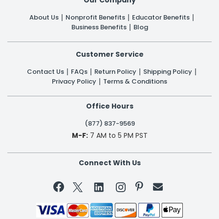
Our Company
About Us
Nonprofit Benefits
Educator Benefits
Business Benefits
Blog
Customer Service
Contact Us
FAQs
Return Policy
Shipping Policy
Privacy Policy
Terms & Conditions
Office Hours
(877) 837-9569
M-F:
7 AM to 5 PM PST
Connect With Us

