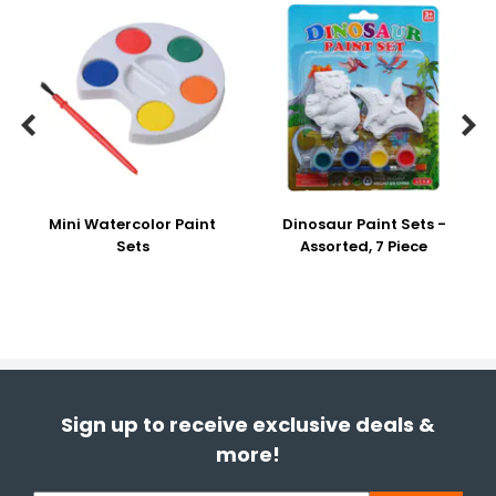


Mini Watercolor Paint
Dinosaur Paint Sets -
Sets
Assorted, 7 Piece
Sign up to receive exclusive deals &
more!