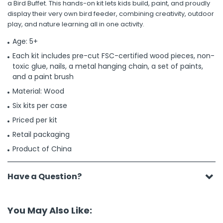
a Bird Buffet. This hands-on kit lets kids build, paint, and proudly
display their very own bird feeder, combining creativity, outdoor
play, and nature learning all in one activity.
Age: 5+
Each kit includes pre-cut FSC-certified wood pieces, non-
toxic glue, nails, a metal hanging chain, a set of paints,
and a paint brush
Material: Wood
Six kits per case
Priced per kit
Retail packaging
Product of China
Have a Question?
You May Also Like: