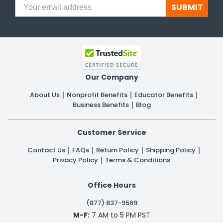
SUBMIT
Our Company
About Us
Nonprofit Benefits
Educator Benefits
Business Benefits
Blog
Customer Service
Contact Us
FAQs
Return Policy
Shipping Policy
Privacy Policy
Terms & Conditions
Office Hours
(877) 837-9569
M-F:
7 AM to 5 PM PST