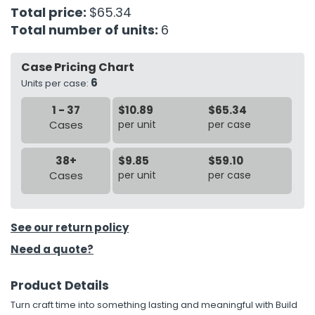
Total price:
$65.34
Total number of units:
6
h Tools
 Kits
Case Pricing Chart
6
Units per case:
ccessories
1 - 37
$10.89
$65.34
Cases
per unit
per case
ve & Fasteners
lies
38+
$9.85
$59.10
Cases
per unit
per case
See our return policy
Need a quote?
Product Details
Turn craft time into something lasting and meaningful with Build