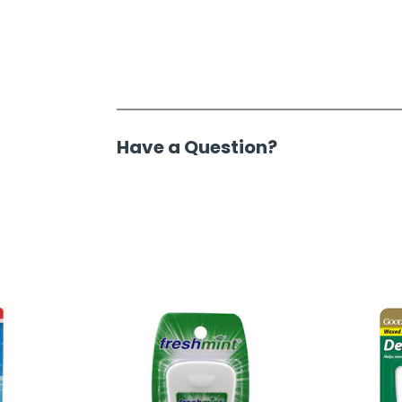
Have a Question?