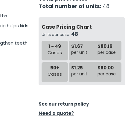
Total number of units:
48
uths
ip helps kids
Case Pricing Chart
48
Units per case:
engthen teeth
1 - 49
$1.67
$80.16
s
Cases
per unit
per case
50+
$1.25
$60.00
Cases
per unit
per case
See our return policy
Need a quote?