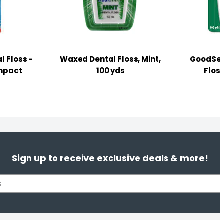
l Floss -
Waxed Dental Floss, Mint,
GoodSe
mpact
100 yds
Flos
Sign up to receive exclusive deals & more!