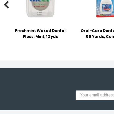

y Notes
 Adhesive & Fasteners
er Supplies
Freshmint Waxed Dental
Oral-Care Denta
Floss, Mint, 12 yds
55 Yards, Co