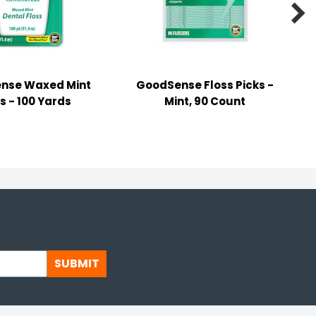

nse Waxed Mint
GoodSense Floss Picks -
s - 100 Yards
Mint, 90 Count
SUBMIT