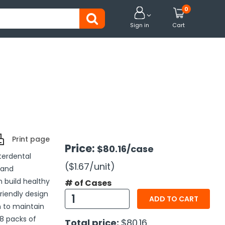
0


Sign in
Cart
Print page
Price:
$80.16
/case
nterdental
($1.67
/unit
)
 and
n build healthy
# of Cases
friendly design
ADD TO CART
n to maintain
8 packs of
Total price:
$80.16