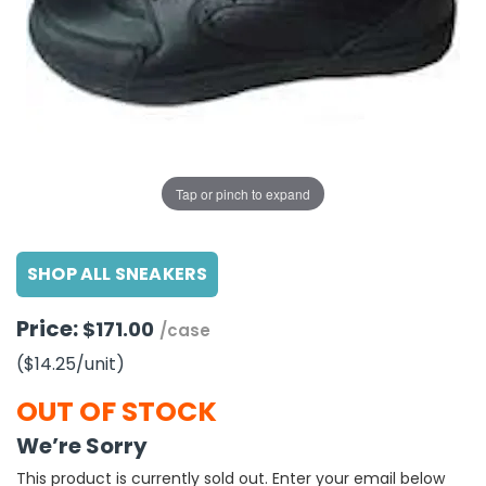
g Gifts
Nuts & Snack Mixes
Safety Gear
Vitamins
Zippered Binders
s
ir Removal
rection Supplies
s
Popcorn
Tape
idays
Pretzels
Work Gloves
oiletries
Toddler Toys
Snack Kits
Day
sories
 & Dress Up
als
Tap or pinch to expand
Day
ng Supplies
SHOP ALL SNEAKERS
 Notepads
ling Supplies
Price:
$171.00
/case
($14.25
/unit
)
es
OUT OF STOCK
eners
We’re Sorry
This product is currently sold out. Enter your email below