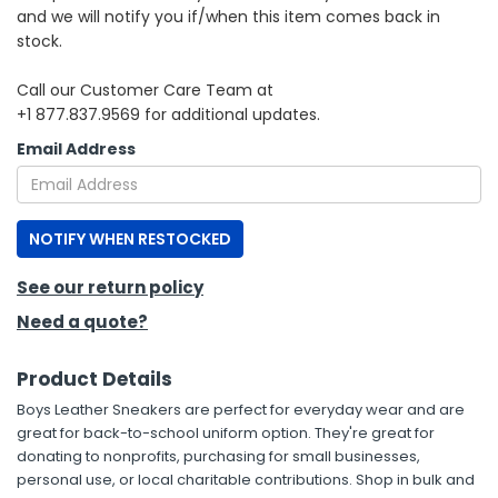
and we will notify you if/when this item comes back in
stock.
h Tools
 Kits
Call our Customer Care Team at
+1 877.837.9569 for additional updates.
ccessories
Email Address
ve & Fasteners
NOTIFY WHEN RESTOCKED
lies
See our return policy
Need a quote?
Product Details
Boys Leather Sneakers are perfect for everyday wear and are
great for back-to-school uniform option. They're great for
donating to nonprofits, purchasing for small businesses,
personal use, or local charitable contributions. Shop in bulk and