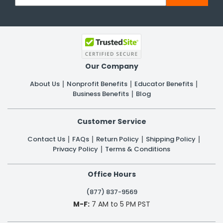
Our Company
About Us
Nonprofit Benefits
Educator Benefits
Business Benefits
Blog
Customer Service
Contact Us
FAQs
Return Policy
Shipping Policy
Privacy Policy
Terms & Conditions
Office Hours
(877) 837-9569
M-F:
7 AM to 5 PM PST