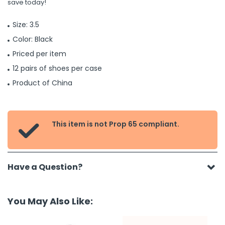
save today!
Size: 3.5
Color: Black
Priced per item
12 pairs of shoes per case
Product of China
This item is not Prop 65 compliant.

Have a Question?
You May Also Like: