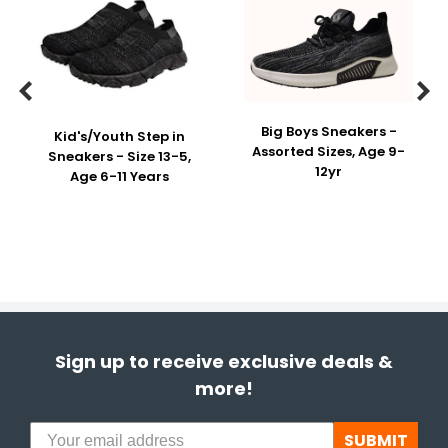


Big Boys Sneakers -
Kid's/Youth Step in
Assorted Sizes, Age 9-
Sneakers - Size 13-5,
12yr
Age 6-11 Years
Sign up to receive exclusive deals &
more!
SUBMIT