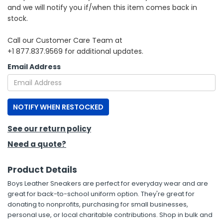
and we will notify you if/when this item comes back in
stock.
h Tools
 Kits
Call our Customer Care Team at
+1 877.837.9569 for additional updates.
ccessories
Email Address
ve & Fasteners
NOTIFY WHEN RESTOCKED
lies
See our return policy
Need a quote?
Product Details
Boys Leather Sneakers are perfect for everyday wear and are
great for back-to-school uniform option. They're great for
donating to nonprofits, purchasing for small businesses,
personal use, or local charitable contributions. Shop in bulk and