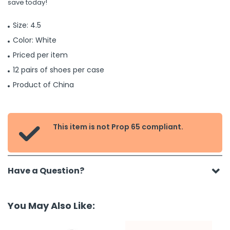
save today!
Size: 4.5
Color: White
Priced per item
12 pairs of shoes per case
Product of China
This item is not Prop 65 compliant.

Have a Question?
You May Also Like: