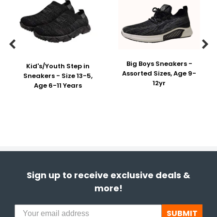


Big Boys Sneakers -
Kid's/Youth Step in
Assorted Sizes, Age 9-
Sneakers - Size 13-5,
12yr
Age 6-11 Years
Sign up to receive exclusive deals &
more!
SUBMIT