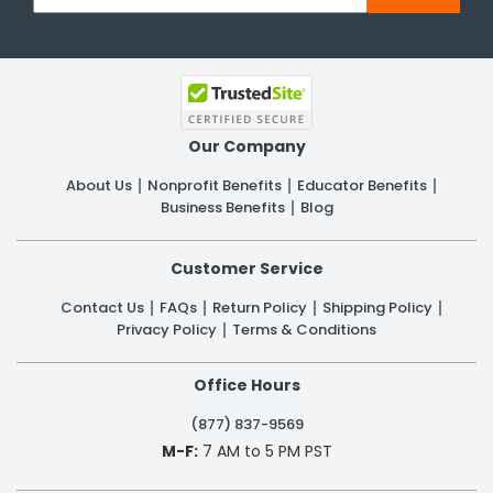
Our Company
About Us
Nonprofit Benefits
Educator Benefits
Business Benefits
Blog
Customer Service
Contact Us
FAQs
Return Policy
Shipping Policy
Privacy Policy
Terms & Conditions
Office Hours
(877) 837-9569
M-F:
7 AM to 5 PM PST