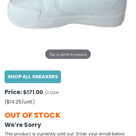
g Gifts
Nuts & Snack Mixes
Safety Gear
Vitamins
Zippered Binders
s
ir Removal
rection Supplies
s
Popcorn
Tape
idays
Pretzels
Work Gloves
oiletries
Toddler Toys
Snack Kits
Day
sories
 & Dress Up
als
Tap or pinch to expand
Day
ng Supplies
SHOP ALL SNEAKERS
 Notepads
ling Supplies
Price:
$171.00
/case
($14.25
/unit
)
es
OUT OF STOCK
eners
We’re Sorry
This product is currently sold out. Enter your email below