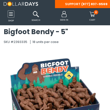
SUPPORT
(877) 837-9569
Back
Back
Back
Back
Back
Back
Back
Back
Back
Back
Back
Back
Back
Back
Back
Back
Back
Back
Back
Back
Back
Back
Back
Back
Back
Back
Back
Back
Back
Back
Back
Back
Back
Back
Back
Back
Back
Back
Back
Back
Back
Back
Back
Back
Back
Back
Back
Back
Back
Back
Back
Back
Back
Back
Back
Back
Back
Back
Back
Back
Back
Back
Back
Back
Back
Back
Back
Back
Back
Back
Back
Back
0
 Shoes & Accessories
s
inks
 Tools & Outdoors
Party Supplies
 Essentials
Care
es
ffice
ames
Clothing
Diapering
Feeding
Gear
Accessories
Clothing
Shoes
Batteries
Computer & Tablet
Headphones
Mobile Accessories
Smart Watches & A
Beverages
Breakfast & Cereal
Pantry Items
Snacks
Camping
Misc. Equipment
Patio, Lawn & Gard
Tools & Hardware
Arts & Crafts Suppli
Christmas
Easter
Halloween
Party Supplies
Bath
Bedding
Blankets & Throws
Cookware & Baking
Kitchen
Tabletop & Dining
Cleaning Supplies
Storage & Organiza
Bath & Body Care
Beauty
Hair Care
Health & Wellness
Oral Care
OTC Products & Vit
PPE & Masks
Shaving & Hair Rem
Travel-Size Toiletri
Cat Supplies
Dog Supplies
Arts & Crafts
Backpacks
Binders & Accessori
Boards
Calculators
Erasers & Correctio
Folders
Markers
Notebooks & Notep
Packing & Mailing S
Paper
Pencil Cases
Pencils
Pens
Rulers & Math Tools
Scissors
Staplers & Accessor
Sticky Notes
Tape, Adhesive & F
Teacher Supplies
Books
Cars, Vehicles & RC
Development & Lea
Dolls & Doll Accesso
Games & Puzzles
Novelty & Gag Gifts
Outdoor Toys
Stuffed Animals
SIGN IN
CART
SEARCH
SHOP
Accessories
Bigfoot Bendy - 5"
Shop All
Shop All
Shop All
Shop All
Shop All
Shop All
Shop All
Shop All
Shop All
Shop All
Shop All
Shop All
Shop All
Shop All
Shop All
Shop All
Shop All
Shop All
Shop All
Shop All
Shop All
Shop All
Shop All
Shop All
Shop All
Shop All
Shop All
Shop All
Shop All
Shop All
Shop All
Shop All
Shop All
Shop All
Shop All
Shop All
Shop All
Shop All
Shop All
Shop All
Shop All
Shop All
Shop All
Shop All
Shop All
Shop All
Shop All
Shop All
Shop All
Shop All
Shop All
Shop All
Shop All
Shop All
Shop All
Shop All
Shop All
Shop All
Shop All
Shop All
Shop All
Shop All
Shop All
Shop All
Shop All
Shop All
Shop All
Shop All
Shop All
Shop All
Shop All
Shop All
SKU #2393335
18 units per case
s
s
s
s
s
s
s
s
s
s
s
s
s
Categories
Categories
Categories
Categories
Categories
Categories
Categories
Categories
Categories
Categories
Categories
Categories
Categories
Categories
Categories
Categories
Categories
Categories
Categories
Categories
Categories
Categories
Categories
Categories
Categories
Categories
Categories
Categories
Categories
Categories
Categories
Categories
Categories
Categories
Categories
Categories
Categories
Categories
Categories
Categories
Categories
Categories
Categories
Categories
Categories
Categories
Categories
Categories
Categories
Categories
Categories
Categories
Categories
Categories
Categories
Categories
Categories
Categories
Categories
Categories
Categories
Categories
Categories
Categories
Categories
Categories
Categories
Categories
Categories
Categories
Categories
Categories
s
 Supplies
plies
rts Bags
Care
s
Accessories
Diapering Aids
Bottles & Sippy Cups
Car Organizers
Belts
Boys
Boys
9V
Headphone Accessories
Car Mounts
Smart Watch Bands
Cocoa
Cereal
Canned & Packaged Foo
Apple Sauce & Fruit Cups
Lamps & Lanterns
Bicycle Supplies
BBQ Tools & Accessories
Drop Cloths & Tarps
Miscellaneous Art Supplie
Decorations
Baskets & Grass
Costumes & Accessories
Balloons
Bathroom Accessories
Bed Coverings
Fleece
Bakeware
Linens & Towels
Cutlery & Flatware
Air Fresheners
Baskets, Bins & Container
Body Wash & Bath Salts
Cleansers & Toners
Brushes & Combs
Feminine Hygiene
Dental Care Kits
Allergy & Sinus
Masks
Razors & Trimmers
Bath & Body Care
Collars
Collars & Leashes
Accessories
Adult Backpacks
1" Binders
Dry Erase Boards
Basic Calculators
Correction Supplies
Expanding Folders
Dry Erase Markers
Composition Notebooks
Bubble Mailers
Construction Paper
Pencil Boxes
Lead Refills
Ball Point
Compasses
All-Purpose Scissors
Staple Removers
Sticky Flags
Clips & Fasteners
Awards & Incentives
Activity Books
RC Toys
Color & Shape Toys
Baby Dolls
Board Games
Fidget Toys
Balls & Throw Toys
Dogs & Cats
Gaming
es
ablet Accessories
Cereal
ent
ganization
ags
Kits
Basics & Sets
Diapers & Wipes
Formula & Baby Food
Car Seats & Strollers
Eyewear
Girls
Girls
AA
Kid's Headphones
Cell Phone Cables & Cha
Smart Watch Chargers
Coffee
Oatmeal
Condiments
Candy & Gum
Sleeping Bags
Exercise Equipment
Gardening Supplies & Too
Flashlights
Santa Hats, Costumes & 
Decorations & Miscellane
Decorations
Decorations
Beach Towels
Bedding Sets
Novelty
Pots, Pans, Sets
Small Appliances
Dinnerware
Cleaning Products
Laundry Organization
Deodorants & Antiperspir
Cosmetic Bags, Tools & A
Ethnic Products
First-Aid Products
Denture Care
Analgesics & Pain Relief
Protective Wear
Shaving Cream
Deodorant
Litter & Cat Box Supplies
Food and Treats
Chalk
Backpack Sets
1/2" Binders
Easels
Scientific Calculators
Erasers
File Folders
Felt Tip Markers
Journals
Envelopes
Copy Paper
Pencil Pouches
Mechanical Pencils
Erasable Pens
Math Sets
Safety Scissors
Staplers
Glue
Charts and Props
Adult Coloring Books
Vehicles
Dough & Clay
Doll Accessories
Cards & Card Games
Miscellaneous Novelty &
Bikes, Scooters & Skateb
Farm Animals
gency Blankets
hrows
cessories
Layette
Misc.
Saftey Gear
Gloves & Mittens
Men
Men
AAA
Over Ear & On Ear Headp
Cell Phone Cases
Smart Watches
Drink Mixes
Pancake, Mixes & Syrup
Emergency Food
Chips
Survival Gear
Rain Gear & Ponchos
Misc.
Hand & Power Tools
Stockings & Holders
Plastic Eggs
Miscellaneous Halloween
Favors
Towels
Pillow Cases
Storage & Organization
Disposable Supplies
Cleaning Tools
Storage Containers
Lotion & Moisturizers
Cotton Balls, Swabs & Pa
Hair Styling Products & T
Incontinence Supplies
Floss
Cold & Flu
Sanitizers, Disinfectants
Hair Care
Miscellaneous Cat Suppli
Miscellaneous Dog Suppli
Hot Glue Guns & Accesso
Clear Backpacks
1-1/2" Binders
Poster Board
Pocket Folders
Permanent Markers
Legal Pads
Filler Paper
Novelty Pencils
Felt-tip Pens
Protractors
Staples
Tape
Classroom Decorations
Coloring Books
Musical Toys & Instrumen
Fashion Dolls
Classic Games
Slime & Putty
Blasters & Water Shooter
Miscellaneous Stuffed An
s Gadgets
& Garden
Baking
olding Carts
lness
ks & Sets
Outerwear
Pacifiers & Teethers
Stroller Accessories
Hair Accessories
Women
Women
C
Wired & Wireless Earbuds
Cell Phone Grips
Tea
Toaster Pastries
Preserves, Jams & Jellies
Cookies
Tents, Shelters & Accesso
Sporting Goods
Lighting & Night Lights
Tableware
Wash Cloths
Pillows
Tools & Gadgets
Glasses, Cups, Mugs
Laundry Detergents & Sup
Soap
Lip Balm & Gloss
Misc Hair Care
Mouthwash
Digestion & Nausea
Hand & Body Lotion
Toys
Toys
Painting
Drawstring Bags
2" Binders
Washable Markers
Memo books
Index Cards
Pencil Grips & Toppers
Gel Pens
Rulers
Flash Cards
Crossword & Word Game 
Number & Letter Toys
Puzzles
Bubbles & Bubble Making
Sea Animals
sories
ware
Wrapping Paper
es & RC Toys
Sleepwear
Handbags, Wallets & Tot
D
Power Banks
Water
Seasonings & Spices
Crackers
Tools & Misc.
Umbrellas
Locks & Chains
Sheets
Miscellaneous Tabletop &
Paper Products
Sponges, Massagers & Sc
Makeup & Fragrance
Shampoo & Conditioner
Toothbrushes
Eye & Ear Care
Oral Care
Sketch Pads
Kids Backpacks
3" Binders
Spiral Notebooks
Standard Pencils
Novelty Pens
Thumballs
Kids' Books
Science Toys & Kits
Classic Outdoor Toys
Teddy Bears
ds
pment & Accessories
Planners
 & Learning
Hats & Headwear
Specialty
Tech Accessories
Soups & Chili
Fruit Snacks
Misc. Car & Automotive
Pest Control
Wipes
Nail Care
Toothpaste
Foot Care
OTC Products
Stickers
Laptop Bags
4" Binders
Wireless Notebooks
Workbooks
Puzzle Books
STEM Learning Games
Gliders & Kites
Zoo Animals
Maternity
ining
sories
Accessories
Jewelry
Sugar & Sweeteners
Granola Bars
Misc. Tools & Hardware
Trash & Waste Disposal
Misc
Travel Size Accessories
5" Binders
Pool & Water Toys
es & Accessories
 & Vitamins
ils
zles
Scarves, Wraps & Poncho
Jerky & Meat Sticks
Ropes, Cords & Cable Tie
Sleep Aid
Binder Accessories
Sand Toys