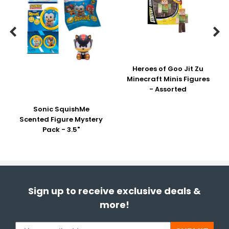


Heroes of Goo Jit Zu
Minecraft Minis Figures
- Assorted
Sonic SquishMe
Scented Figure Mystery
Pack - 3.5"
Sign up to receive exclusive deals &
more!