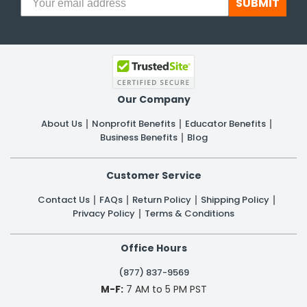
SUBMIT
Our Company
About Us
Nonprofit Benefits
Educator Benefits
Business Benefits
Blog
Customer Service
Contact Us
FAQs
Return Policy
Shipping Policy
Privacy Policy
Terms & Conditions
Office Hours
(877) 837-9569
M-F:
7 AM to 5 PM PST