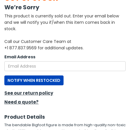
We’re Sorry
h Tools
This product is currently sold out. Enter your email below
 Kits
and we will notify you if/when this item comes back in
stock.
ccessories
Call our Customer Care Team at
+1 877.837.9569 for additional updates.
ve & Fasteners
Email Address
lies
NOTIFY WHEN RESTOCKED
See our return policy
Need a quote?
Product Details
The bendable Bigfoot figure is made from high-quality non-toxic