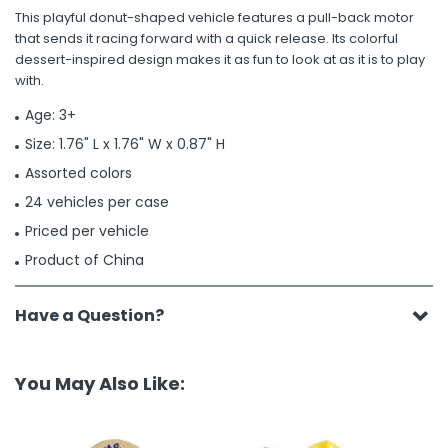
This playful donut-shaped vehicle features a pull-back motor
that sends it racing forward with a quick release. Its colorful
dessert-inspired design makes it as fun to look at as it is to play
with.
Age: 3+
Size: 1.76" L x 1.76" W x 0.87" H
Assorted colors
24 vehicles per case
Priced per vehicle
Product of China
Have a Question?
You May Also Like: