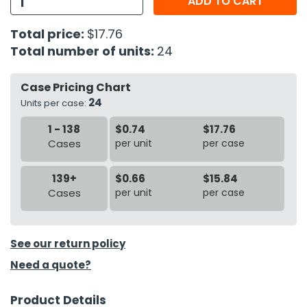
ADD TO CART
h Tools
Total price:
$17.76
Total number of units:
24
 Kits
Case Pricing Chart
ccessories
24
Units per case:
1 - 138
$0.74
$17.76
ve & Fasteners
Cases
per unit
per case
lies
139+
$0.66
$15.84
Cases
per unit
per case
See our return policy
Need a quote?
Product Details