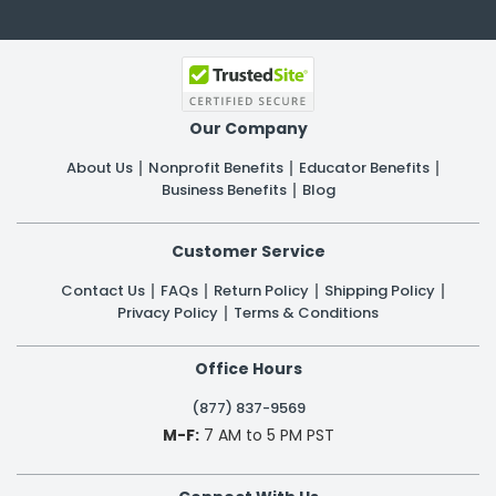
Our Company
About Us
Nonprofit Benefits
Educator Benefits
Business Benefits
Blog
Customer Service
Contact Us
FAQs
Return Policy
Shipping Policy
Privacy Policy
Terms & Conditions
Office Hours
(877) 837-9569
M-F:
7 AM to 5 PM PST