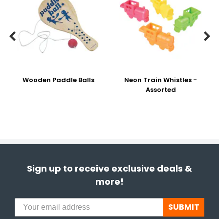


Wooden Paddle Balls
Neon Train Whistles -
Assorted
Sign up to receive exclusive deals &
more!
SUBMIT