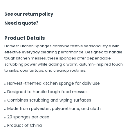
h Tools
See our return policy
 Kits
Need a quote?
Product Details
ccessories
Harvest Kitchen Sponges combine festive seasonal style with
effective everyday cleaning performance. Designed to handle
ve & Fasteners
tough kitchen messes, these sponges offer dependable
scrubbing power while adding a warm, autumn-inspired touch
lies
to sinks, countertops, and cleanup routines.
Harvest-themed kitchen sponge for daily use
Designed to handle tough food messes
Combines scrubbing and wiping surfaces
Made from polyester, polyurethane, and cloth
20 sponges per case
Product of China