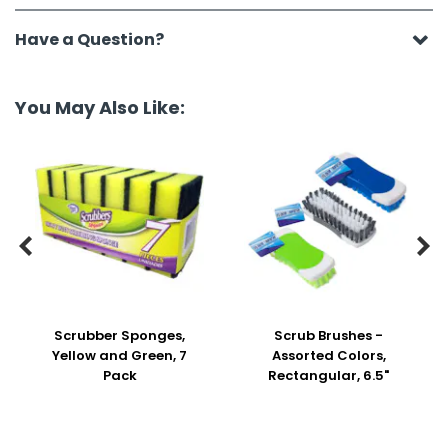
Have a Question?
You May Also Like:


Scrubber Sponges,
Scrub Brushes -
Yellow and Green, 7
Assorted Colors,
Pack
Rectangular, 6.5"