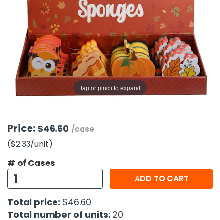
g Gifts
Nuts & Snack Mixes
Safety Gear
Vitamins
Zippered Binders
s
ir Removal
rection Supplies
s
Popcorn
Tape
idays
Pretzels
Work Gloves
oiletries
Toddler Toys
Snack Kits
Day
sories
 & Dress Up
als
Tap or pinch to expand
Day
ng Supplies
 Notepads
Price:
$46.60
/case
ling Supplies
($2.33
/unit
)
# of Cases
es
ADD TO CART
eners
Total price:
$46.60
Total number of units:
20