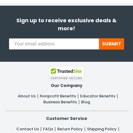
Sign up to receive exclusive deals &
more!
SUBMIT
Our Company
About Us
Nonprofit Benefits
Educator Benefits
Business Benefits
Blog
Customer Service
Contact Us
FAQs
Return Policy
Shipping Policy