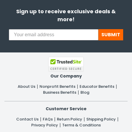
Sign up to receive exclusive deals &
more!
SUBMIT
Our Company
About Us
Nonprofit Benefits
Educator Benefits
Business Benefits
Blog
Customer Service
Contact Us
FAQs
Return Policy
Shipping Policy
Privacy Policy
Terms & Conditions