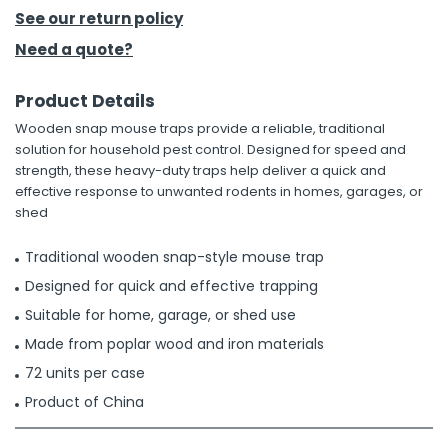
See our return policy
h Tools
Need a quote?
 Kits
Product Details
Wooden snap mouse traps provide a reliable, traditional
ccessories
solution for household pest control. Designed for speed and
strength, these heavy-duty traps help deliver a quick and
effective response to unwanted rodents in homes, garages, or
ve & Fasteners
shed
lies
Traditional wooden snap-style mouse trap
Designed for quick and effective trapping
Suitable for home, garage, or shed use
Made from poplar wood and iron materials
72 units per case
Product of China