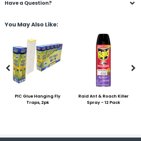
Have a Question?
You May Also Like:


PIC Glue Hanging Fly
Raid Ant & Roach Killer
Traps, 2pk
Spray - 12 Pack