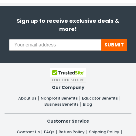
Sign up to receive exclusive deals &
more!
SUBMIT
Our Company
About Us
Nonprofit Benefits
Educator Benefits
Business Benefits
Blog
Customer Service
Contact Us
FAQs
Return Policy
Shipping Policy