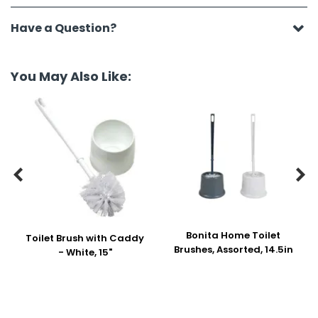
Have a Question?
You May Also Like:


Bonita Home Toilet
Toilet Brush with Caddy
Brushes, Assorted, 14.5in
- White, 15"