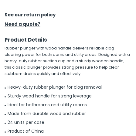
h Tools
See our return policy
 Kits
Need a quote?
Product Details
ccessories
Rubber plunger with wood handle delivers reliable clog-
clearing power for bathrooms and utility areas. Designed with a
ve & Fasteners
heavy-duty rubber suction cup and a sturdy wooden handle,
this classic plunger provides strong pressure to help clear
lies
stubborn drains quickly and effectively.
Heavy-duty rubber plunger for clog removal
Sturdy wood handle for strong leverage
Ideal for bathrooms and utility rooms
Made from durable wood and rubber
24 units per case
Product of China