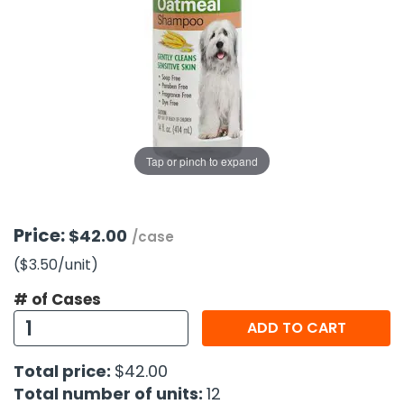
g Gifts
Nuts & Snack Mixes
Safety Gear
Vitamins
Zippered Binders
s
ir Removal
rection Supplies
s
Popcorn
Tape
idays
Pretzels
Work Gloves
oiletries
Toddler Toys
Snack Kits
Day
sories
 & Dress Up
als
Tap or pinch to expand
Day
ng Supplies
 Notepads
Price:
$42.00
/case
ling Supplies
($3.50
/unit
)
# of Cases
es
ADD TO CART
eners
Total price:
$42.00
Total number of units:
12