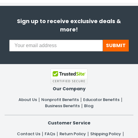
Sign up to receive exclusive deals &
more!
SUBMIT
Our Company
About Us
Nonprofit Benefits
Educator Benefits
Business Benefits
Blog
Customer Service
Contact Us
FAQs
Return Policy
Shipping Policy