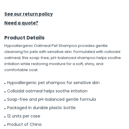
h Tools
See our return policy
 Kits
Need a quote?
Product Details
ccessories
Hypoallergenic Oatmeal Pet Shampoo provides gentle
cleansing for pets with sensitive skin. Formulated with colloidal
ve & Fasteners
oatmeal, this soap-free, pH-balanced shampoo helps soothe
irritation while restoring moisture for a soft, shiny, and
lies
comfortable coat.
Hypoallergenic pet shampoo for sensitive skin
Colloidal oatmeal helps soothe irritation
Soap-free and pH-balanced gentle formula
Packaged in durable plastic bottle
12 units per case
Product of China